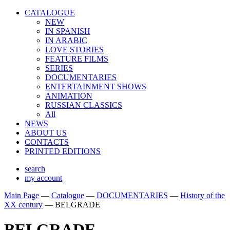
CATALOGUE
NEW
IN SPANISH
IN ARABIС
LOVE STORIES
FEATURE FILMS
SERIES
DOCUMENTARIES
ENTERTAINMENT SHOWS
ANIMATION
RUSSIAN CLASSICS
All
NEWS
ABOUT US
CONTACTS
PRINTED EDITIONS
search
my account
Main Page
—
Catalogue
—
DOCUMENTARIES
—
History of the
XX century
—
BELGRADE
BELGRADE