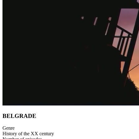
BELGRADE
Genre
History of the XX century