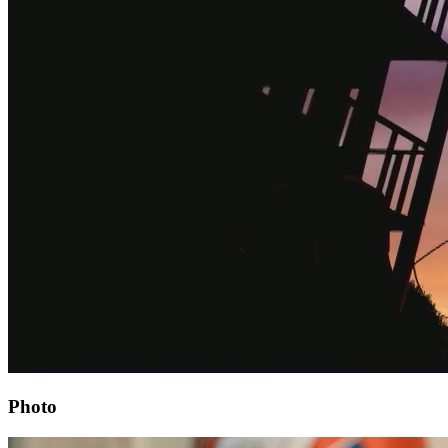
Photo