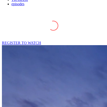
episodes
REGISTER TO WATCH