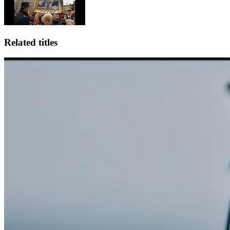
Related titles