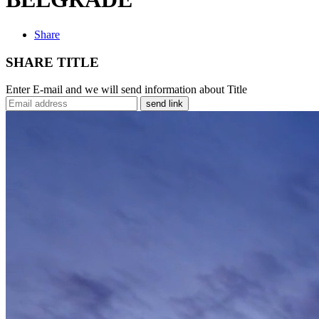
Share
SHARE TITLE
Enter E-mail and we will send information about Title
send link