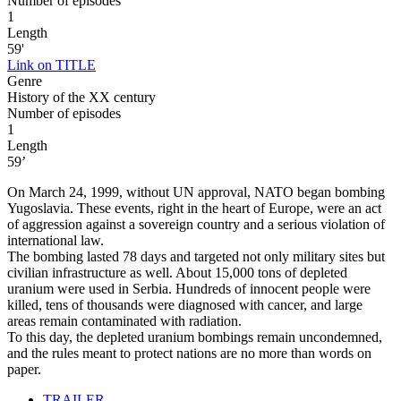
Number of episodes
1
Length
59'
Link on TITLE
Genre
History of the XX century
Number of episodes
1
Length
59’
On March 24, 1999, without UN approval, NATO began bombing
Yugoslavia. These events, right in the heart of Europe, were an act
of aggression against a sovereign country and a serious violation of
international law.
The bombing lasted 78 days and targeted not only military sites but
civilian infrastructure as well. About 15,000 tons of depleted
uranium were used in Serbia. Hundreds of innocent people were
killed, tens of thousands were diagnosed with cancer, and large
areas remain contaminated with radiation.
To this day, the depleted uranium bombings remain uncondemned,
and the rules meant to protect nations are no more than words on
paper.
TRAILER