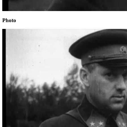
Photo