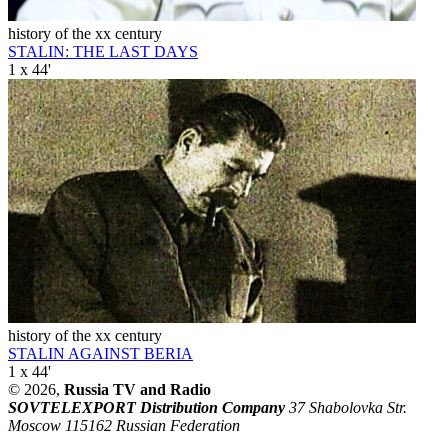
history of the xx century
STALIN: THE LAST DAYS
1 x 44'
history of the xx century
STALIN AGAINST BERIA
1 x 44'
© 2026,
Russia TV and Radio
SOVTELEXPORT Distribution Company
37 Shabolovka Str.
Moscow 115162 Russian Federation