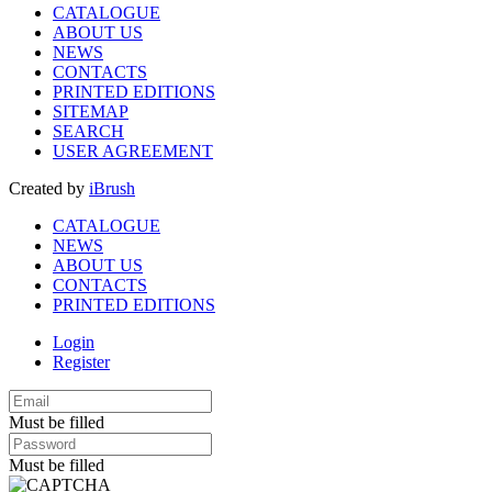
CATALOGUE
ABOUT US
NEWS
CONTACTS
PRINTED EDITIONS
SITEMAP
SEARCH
USER AGREEMENT
Created by
iBrush
CATALOGUE
NEWS
ABOUT US
CONTACTS
PRINTED EDITIONS
Login
Register
Must be filled
Must be filled