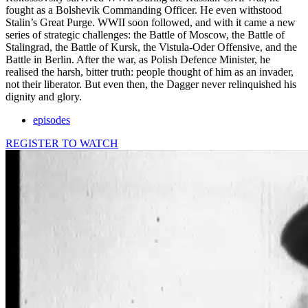
fought as a Bolshevik Commanding Officer. He even withstood
Stalin’s Great Purge. WWII soon followed, and with it came a new
series of strategic challenges: the Battle of Moscow, the Battle of
Stalingrad, the Battle of Kursk, the Vistula-Oder Offensive, and the
Battle in Berlin. After the war, as Polish Defence Minister, he
realised the harsh, bitter truth: people thought of him as an invader,
not their liberator. But even then, the Dagger never relinquished his
dignity and glory.
episodes
REGISTER TO WATCH