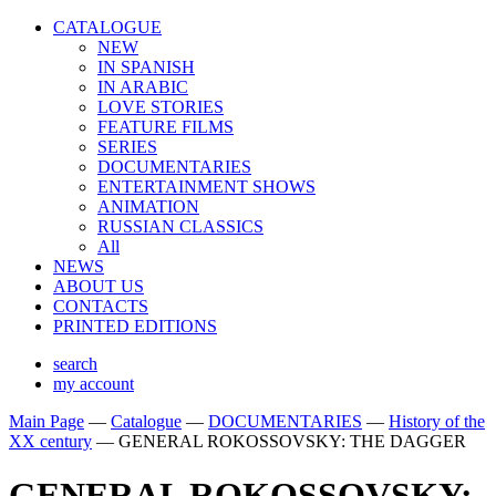
CATALOGUE
NEW
IN SPANISH
IN ARABIС
LOVE STORIES
FEATURE FILMS
SERIES
DOCUMENTARIES
ENTERTAINMENT SHOWS
ANIMATION
RUSSIAN CLASSICS
All
NEWS
ABOUT US
CONTACTS
PRINTED EDITIONS
search
my account
Main Page
—
Catalogue
—
DOCUMENTARIES
—
History of the
XX century
—
GENERAL ROKOSSOVSKY: THE DAGGER
GENERAL ROKOSSOVSKY: