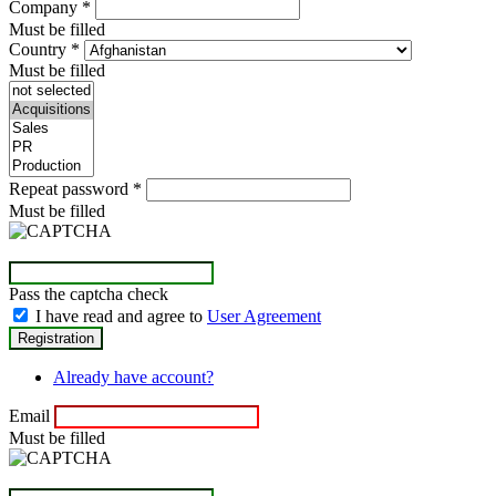
Company
*
Must be filled
Country
*
Must be filled
Repeat password
*
Must be filled
Pass the captcha check
I have read and agree to
User Agreement
Already have account?
Email
Must be filled