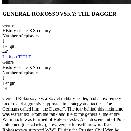
GENERAL ROKOSSOVSKY: THE DAGGER
Genre
History of the XX century
Number of episodes
1
Length
44'
Link on TITLE
Genre
History of the XX century
Number of episodes
1
Length
44’
General Rokossovsky, a Soviet military leader, had an extremely
precise and aggressive approach to strategy and tactics. The
Germans called him “the Dagger”. The fear behind this nickname
was warranted. From the rank and file to the generals, the entire
Wehrmacht was terrified of Rokossovsky. As a descendant of Polish
noblemen (the szlachta), however, he himself knew no fear.
Rokossovsky survived WWI. During the Russian Civil War, he