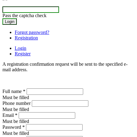
Pass the captcha check
Forgot password?
Registration
Login
Register
A registration confirmation request will be sent to the specified e-
mail address.
Full name
*
Must be filled
Phone number
Must be filled
Email
*
Must be filled
Password
*
Must be filled