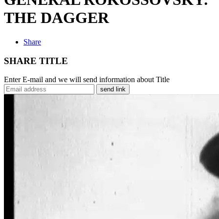
THE DAGGER
Share
SHARE TITLE
Enter E-mail and we will send information about Title
send link