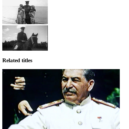
Related titles