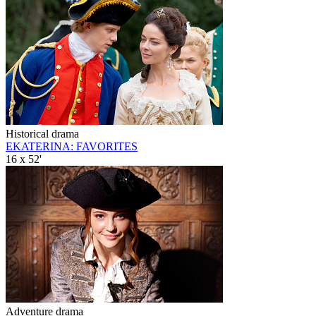
Historical drama
EKATERINA: FAVORITES
16 x 52'
Adventure drama