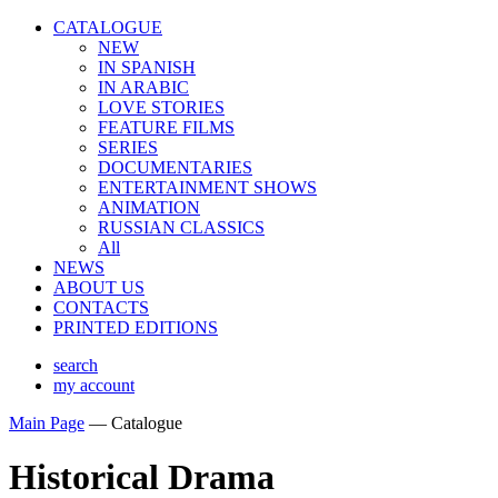
CATALOGUE
NEW
IN SPANISH
IN ARABIС
LOVE STORIES
FEATURE FILMS
SERIES
DOCUMENTARIES
ENTERTAINMENT SHOWS
ANIMATION
RUSSIAN CLASSICS
All
NEWS
ABOUT US
CONTACTS
PRINTED EDITIONS
search
my account
Main Page
—
Catalogue
Historical Drama