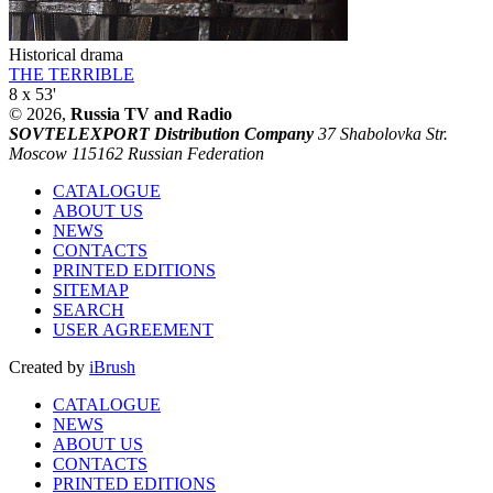
Historical drama
THE TERRIBLE
8 x 53'
© 2026,
Russia TV and Radio
SOVTELEXPORT Distribution Company
37 Shabolovka Str.
Moscow 115162 Russian Federation
CATALOGUE
ABOUT US
NEWS
CONTACTS
PRINTED EDITIONS
SITEMAP
SEARCH
USER AGREEMENT
Created by
iBrush
CATALOGUE
NEWS
ABOUT US
CONTACTS
PRINTED EDITIONS