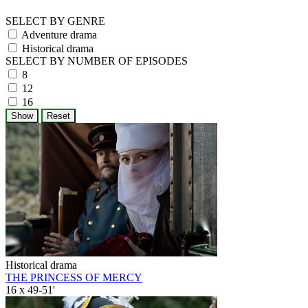
SELECT BY GENRE
Adventure drama
Historical drama
SELECT BY NUMBER OF EPISODES
8
12
16
Historical drama
THE PRINCESS OF MERCY
16 x 49-51'