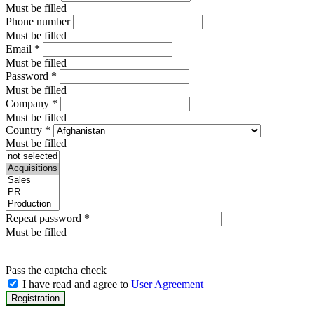
Must be filled
Phone number
Must be filled
Email
*
Must be filled
Password
*
Must be filled
Company
*
Must be filled
Country
*
Must be filled
Repeat password
*
Must be filled
Pass the captcha check
I have read and agree to
User Agreement