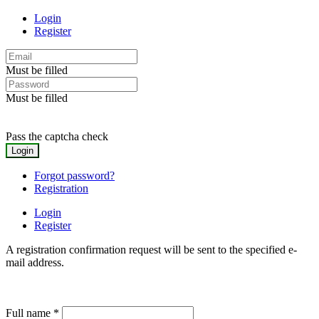
Login
Register
Must be filled
Must be filled
Pass the captcha check
Forgot password?
Registration
Login
Register
A registration confirmation request will be sent to the specified e-
mail address.
Full name
*