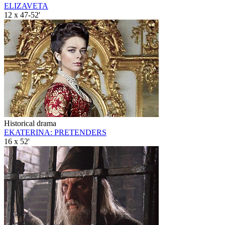
ELIZAVETA
12 x 47-52'
Historical drama
EKATERINA: PRETENDERS
16 x 52'