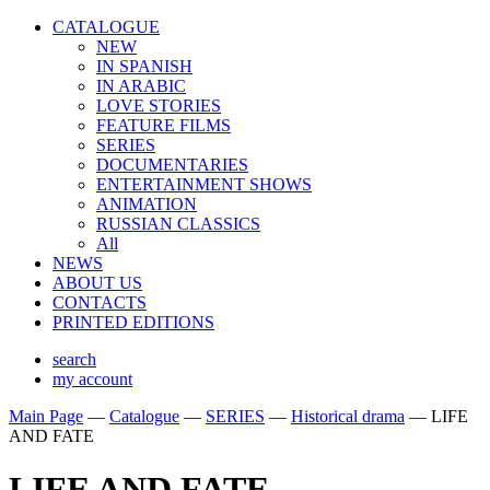
CATALOGUE
NEW
IN SPANISH
IN ARABIС
LOVE STORIES
FEATURE FILMS
SERIES
DOCUMENTARIES
ENTERTAINMENT SHOWS
ANIMATION
RUSSIAN CLASSICS
All
NEWS
ABOUT US
CONTACTS
PRINTED EDITIONS
search
my account
Main Page
—
Catalogue
—
SERIES
—
Historical drama
—
LIFE
AND FATE
LIFE AND FATE