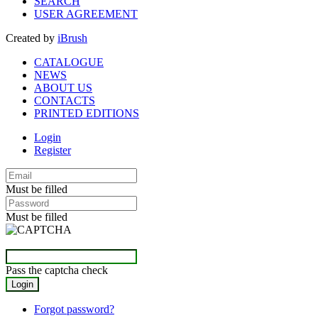
SEARCH
USER AGREEMENT
Created by
iBrush
CATALOGUE
NEWS
ABOUT US
CONTACTS
PRINTED EDITIONS
Login
Register
Must be filled
Must be filled
Pass the captcha check
Forgot password?