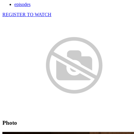
episodes
REGISTER TO WATCH
Photo