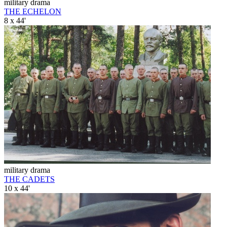
military drama
THE ECHELON
8 x 44'
military drama
THE CADETS
10 x 44'