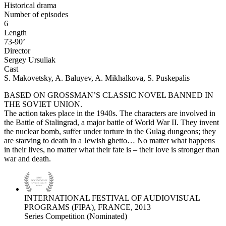
Historical drama
Number of episodes
6
Length
73-90’
Director
Sergey Ursuliak
Cast
S. Makovetsky, A. Baluyev, A. Mikhalkova, S. Puskepalis
BASED ON GROSSMAN’S CLASSIC NOVEL BANNED IN
THE SOVIET UNION.
The action takes place in the 1940s. The characters are involved in
the Battle of Stalingrad, a major battle of World War II. They invent
the nuclear bomb, suffer under torture in the Gulag dungeons; they
are starving to death in a Jewish ghetto… No matter what happens
in their lives, no matter what their fate is – their love is stronger than
war and death.
INTERNATIONAL FESTIVAL OF AUDIOVISUAL
PROGRAMS (FIPA), FRANCE, 2013
Series Competition (Nominated)