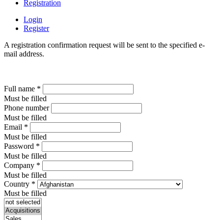
Registration
Login
Register
A registration confirmation request will be sent to the specified e-
mail address.
Full name
*
Must be filled
Phone number
Must be filled
Email
*
Must be filled
Password
*
Must be filled
Company
*
Must be filled
Country
*
Must be filled