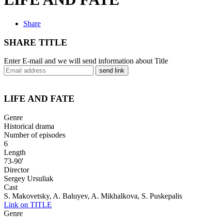
Share
SHARE TITLE
Enter E-mail and we will send information about Title
send link
LIFE AND FATE
Genre
Historical drama
Number of episodes
6
Length
73-90'
Director
Sergey Ursuliak
Cast
S. Makovetsky, A. Baluyev, A. Mikhalkova, S. Puskepalis
Link on TITLE
Genre