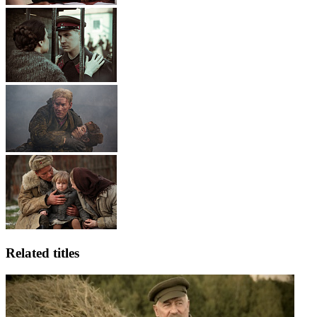
Related titles