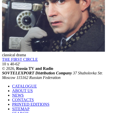
classical drama
THE FIRST CIRCLE
10 x 40-62'
© 2026,
Russia TV and Radio
SOVTELEXPORT Distribution Company
37 Shabolovka Str.
Moscow 115162 Russian Federation
CATALOGUE
ABOUT US
NEWS
CONTACTS
PRINTED EDITIONS
SITEMAP