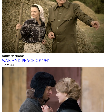
military drama
WAR AND PEACE OF 1941
12 x 44'