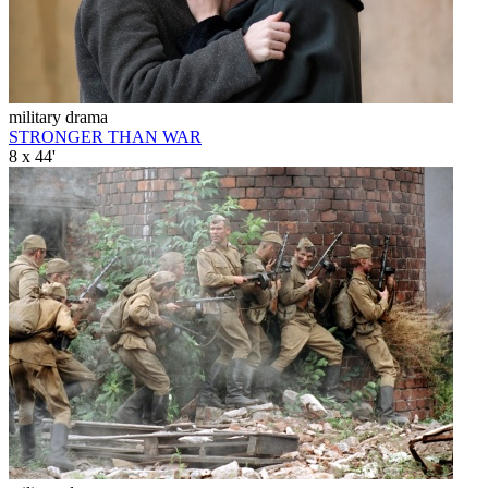
military drama
STRONGER THAN WAR
8 x 44'