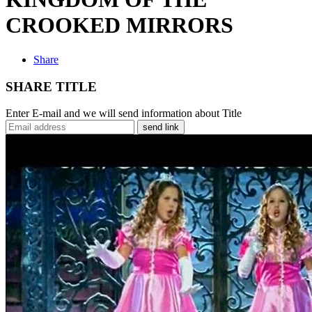
CROOKED MIRRORS
Share
SHARE TITLE
Enter E-mail and we will send information about Title
send link