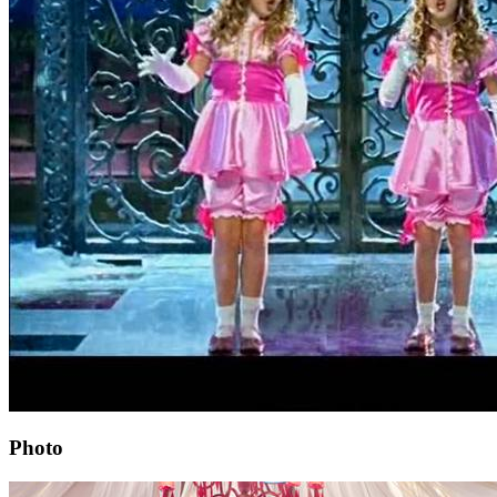
Photo