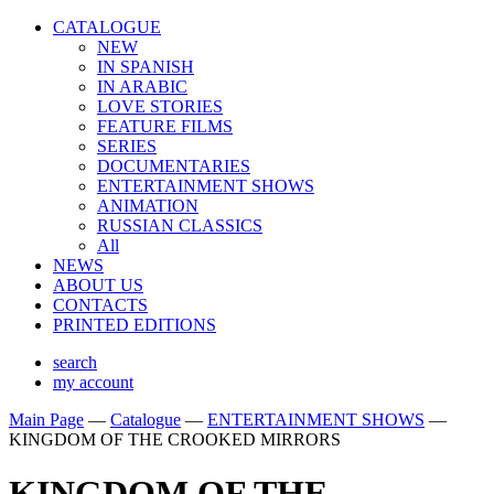
CATALOGUE
NEW
IN SPANISH
IN ARABIС
LOVE STORIES
FEATURE FILMS
SERIES
DOCUMENTARIES
ENTERTAINMENT SHOWS
ANIMATION
RUSSIAN CLASSICS
All
NEWS
ABOUT US
CONTACTS
PRINTED EDITIONS
search
my account
Main Page
—
Catalogue
—
ENTERTAINMENT SHOWS
—
KINGDOM OF THE CROOKED MIRRORS
KINGDOM OF THE