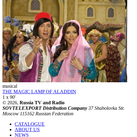
musical
THE MAGIC LAMP OF ALADDIN
1 x 90'
© 2026,
Russia TV and Radio
SOVTELEXPORT Distribution Company
37 Shabolovka Str.
Moscow 115162 Russian Federation
CATALOGUE
ABOUT US
NEWS