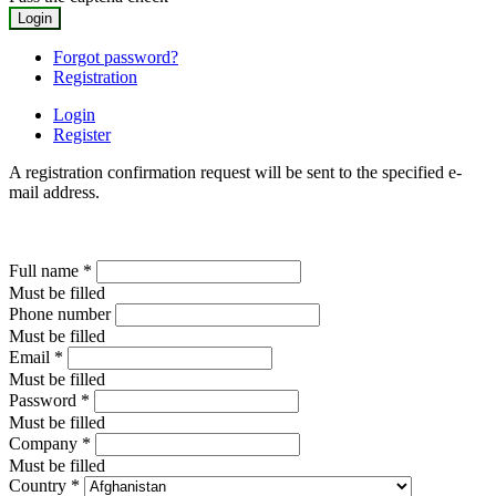
Forgot password?
Registration
Login
Register
A registration confirmation request will be sent to the specified e-
mail address.
Full name
*
Must be filled
Phone number
Must be filled
Email
*
Must be filled
Password
*
Must be filled
Company
*
Must be filled
Country
*