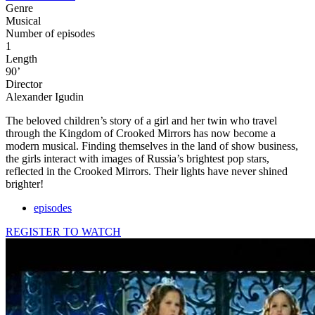
Genre
Musical
Number of episodes
1
Length
90’
Director
Alexander Igudin
The beloved children’s story of a girl and her twin who travel
through the Kingdom of Crooked Mirrors has now become a
modern musical. Finding themselves in the land of show business,
the girls interact with images of Russia’s brightest pop stars,
reflected in the Crooked Mirrors. Their lights have never shined
brighter!
episodes
REGISTER TO WATCH