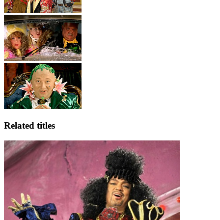
Related titles