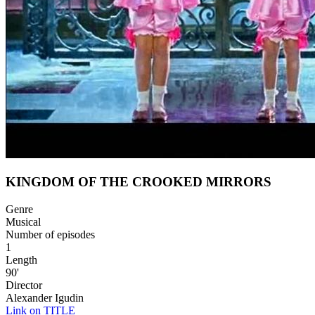
KINGDOM OF THE CROOKED MIRRORS
Genre
Musical
Number of episodes
1
Length
90'
Director
Alexander Igudin
Link on TITLE