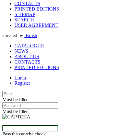
CONTACTS
PRINTED EDITIONS
SITEMAP
SEARCH
USER AGREEMENT
Created by
iBrush
CATALOGUE
NEWS
ABOUT US
CONTACTS
PRINTED EDITIONS
Login
Register
Must be filled
Must be filled
Pass the captcha check