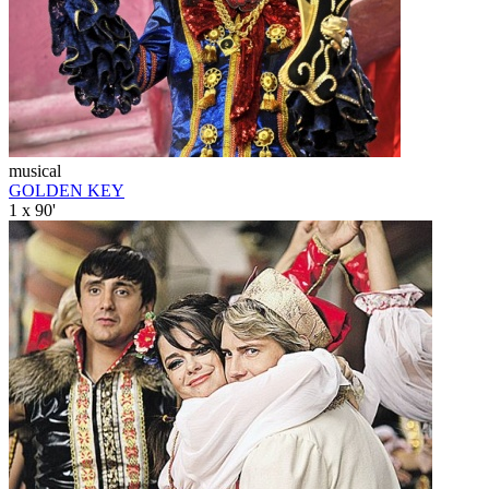
musical
GOLDEN KEY
1 x 90'