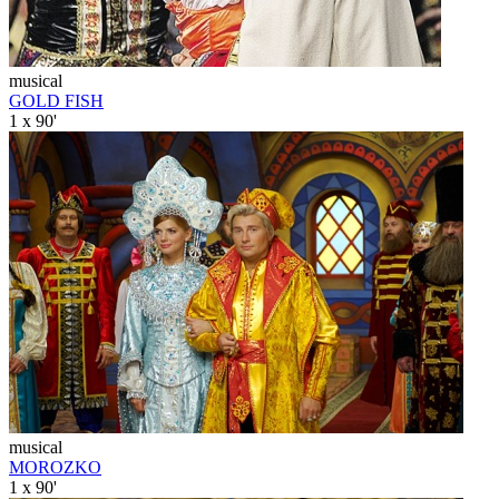
musical
GOLD FISH
1 x 90'
musical
MOROZKO
1 x 90'