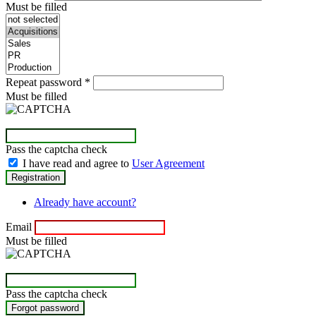
Must be filled
Repeat password
*
Must be filled
Pass the captcha check
I have read and agree to
User Agreement
Already have account?
Email
Must be filled
Pass the captcha check