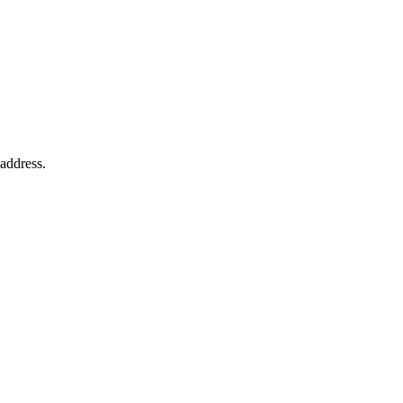
 address.