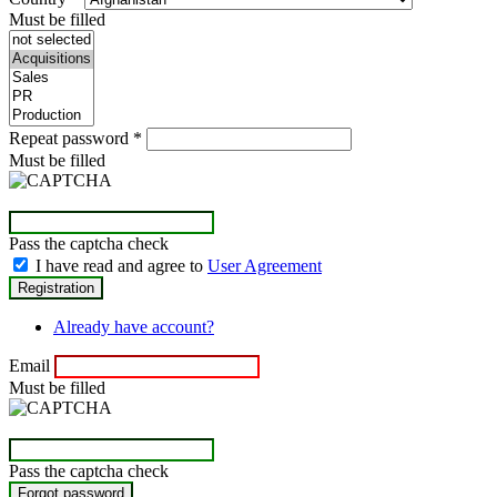
Must be filled
Repeat password
*
Must be filled
Pass the captcha check
I have read and agree to
User Agreement
Already have account?
Email
Must be filled
Pass the captcha check