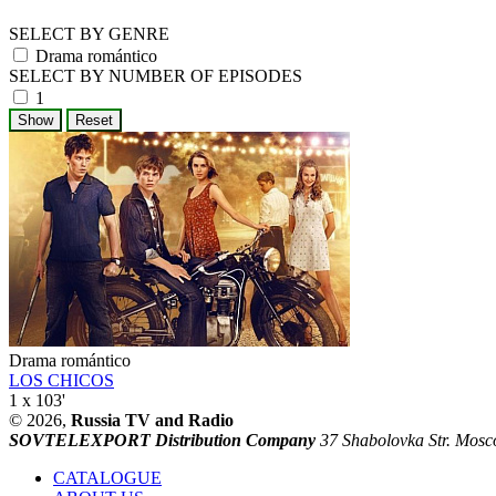
SELECT BY GENRE
Drama romántico
SELECT BY NUMBER OF EPISODES
1
Drama romántico
LOS CHICOS
1 x 103'
© 2026,
Russia TV and Radio
SOVTELEXPORT Distribution Company
37 Shabolovka Str. Mosc
CATALOGUE