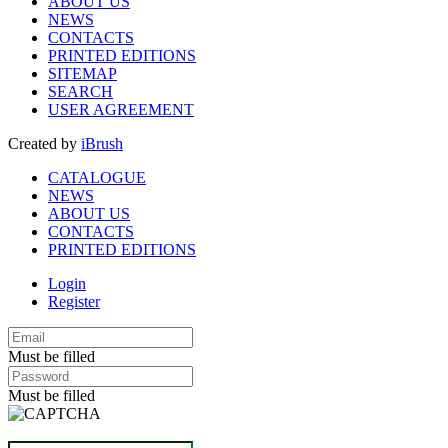
ABOUT US
NEWS
CONTACTS
PRINTED EDITIONS
SITEMAP
SEARCH
USER AGREEMENT
Created by
iBrush
CATALOGUE
NEWS
ABOUT US
CONTACTS
PRINTED EDITIONS
Login
Register
Must be filled
Must be filled