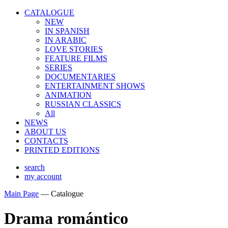
CATALOGUE
NEW
IN SPANISH
IN ARABIС
LOVE STORIES
FEATURE FILMS
SERIES
DOCUMENTARIES
ENTERTAINMENT SHOWS
ANIMATION
RUSSIAN CLASSICS
All
NEWS
ABOUT US
CONTACTS
PRINTED EDITIONS
search
my account
Main Page
—
Catalogue
Drama romántico