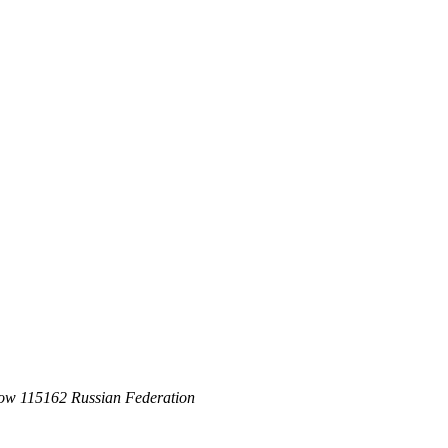
ow 115162 Russian Federation