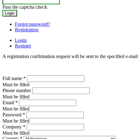
Pass the captcha check
Forgot password?
Registration
Login
Register
A registration confirmation request will be sent to the specified e-mail
Full name
*
Must be filled
Phone number
Must be filled
Email
*
Must be filled
Password
*
Must be filled
Company
*
Must be filled
Country
*