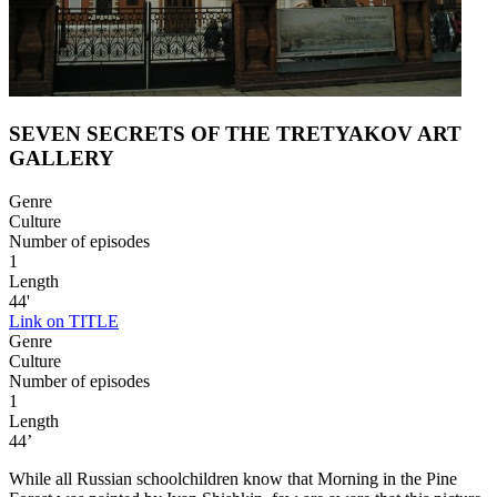
SEVEN SECRETS OF THE TRETYAKOV ART
GALLERY
Genre
Culture
Number of episodes
1
Length
44'
Link on TITLE
Genre
Culture
Number of episodes
1
Length
44’
While all Russian schoolchildren know that Morning in the Pine