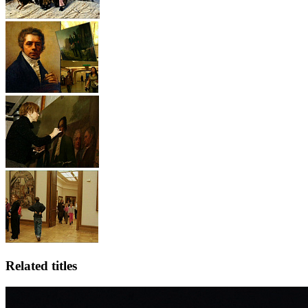
Related titles