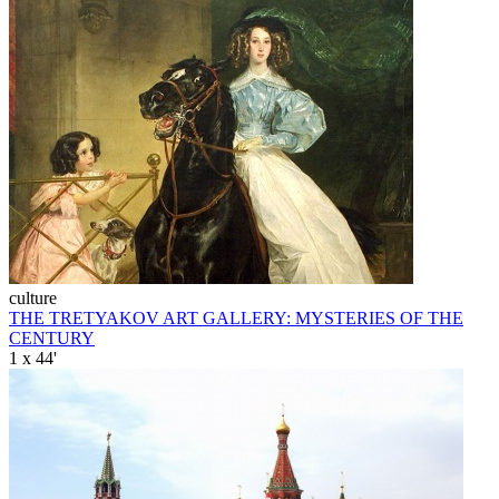
culture
THE TRETYAKOV ART GALLERY: MYSTERIES OF THE
CENTURY
1 x 44'