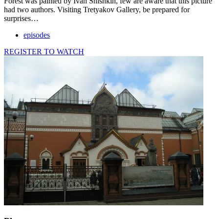
Forest was painted by Ivan Shishkin, few are aware that this picture
had two authors. Visiting Tretyakov Gallery, be prepared for
surprises…
episodes
REGISTER TO WATCH