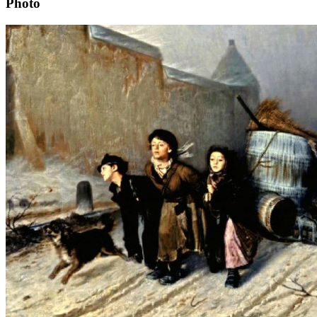
Photo