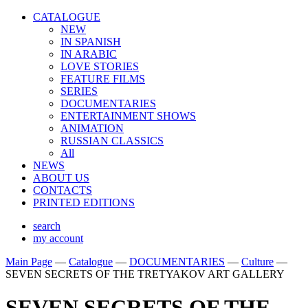
CATALOGUE
NEW
IN SPANISH
IN ARABIС
LOVE STORIES
FEATURE FILMS
SERIES
DOCUMENTARIES
ENTERTAINMENT SHOWS
ANIMATION
RUSSIAN CLASSICS
All
NEWS
ABOUT US
CONTACTS
PRINTED EDITIONS
search
my account
Main Page
—
Catalogue
—
DOCUMENTARIES
—
Culture
—
SEVEN SECRETS OF THE TRETYAKOV ART GALLERY
SEVEN SECRETS OF THE