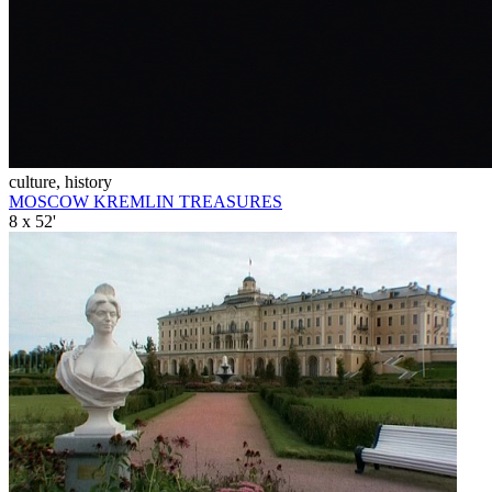
culture, history
MOSCOW KREMLIN TREASURES
8 x 52'