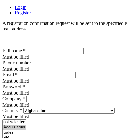
Login
Register
A registration confirmation request will be sent to the specified e-
mail address.
Full name
*
Must be filled
Phone number
Must be filled
Email
*
Must be filled
Password
*
Must be filled
Company
*
Must be filled
Country
*
Must be filled