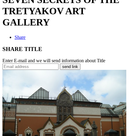
TRETYAKOV ART
GALLERY
Share
SHARE TITLE
Enter E-mail and we will send information about Title
send link