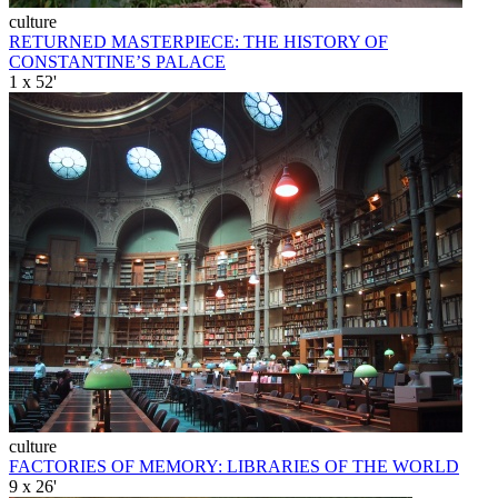
culture
RETURNED MASTERPIECE: THE HISTORY OF
CONSTANTINE’S PALACE
1 x 52'
culture
FACTORIES OF MEMORY: LIBRARIES OF THE WORLD
9 x 26'