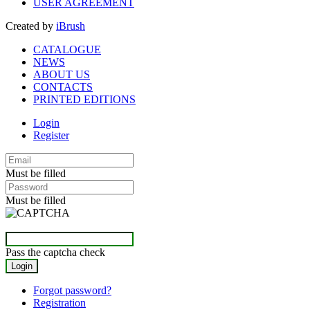
USER AGREEMENT
Created by
iBrush
CATALOGUE
NEWS
ABOUT US
CONTACTS
PRINTED EDITIONS
Login
Register
Must be filled
Must be filled
Pass the captcha check
Forgot password?
Registration