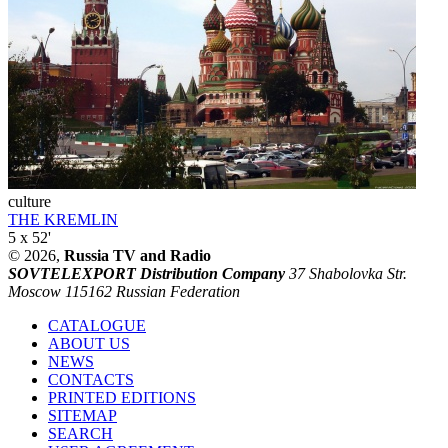
culture
THE KREMLIN
5 x 52'
© 2026,
Russia TV and Radio
SOVTELEXPORT Distribution Company
37 Shabolovka Str.
Moscow 115162 Russian Federation
CATALOGUE
ABOUT US
NEWS
CONTACTS
PRINTED EDITIONS
SITEMAP
SEARCH