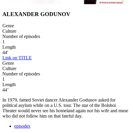
ALEXANDER GODUNOV
Genre
Culture
Number of episodes
1
Length
44'
Link on TITLE
Genre
Culture
Number of episodes
1
Length
44’
In 1979, famed Soviet dancer Alexander Godunov asked for
political asylum while on a U.S. tour. The star of the Bolshoi
Theater would never see his homeland again nor his wife and muse
who did not follow him on that fateful day.
episodes