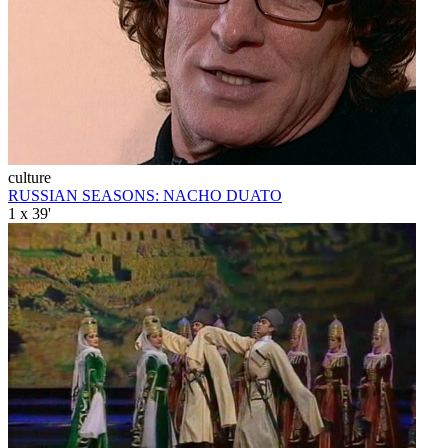
culture
RUSSIAN SEASONS: NACHO DUATO
1 x 39'