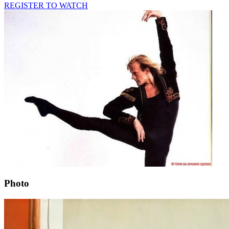
REGISTER TO WATCH
Photo