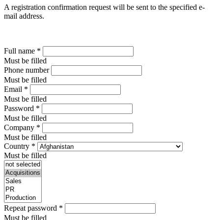
A registration confirmation request will be sent to the specified e-
mail address.
Full name
*
Must be filled
Phone number
Must be filled
Email
*
Must be filled
Password
*
Must be filled
Company
*
Must be filled
Country
*
Must be filled
Repeat password
*
Must be filled