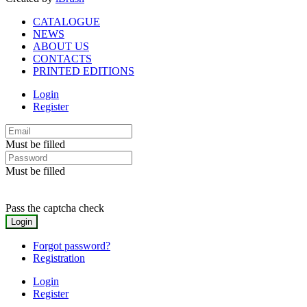
CATALOGUE
NEWS
ABOUT US
CONTACTS
PRINTED EDITIONS
Login
Register
Must be filled
Must be filled
Pass the captcha check
Forgot password?
Registration
Login
Register