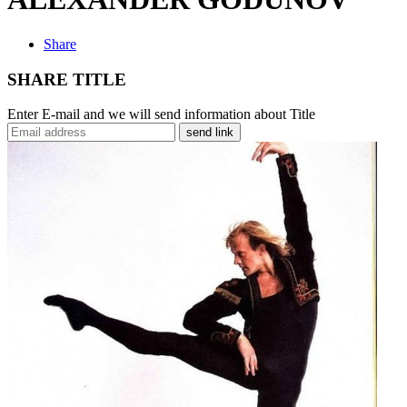
Share
SHARE TITLE
Enter E-mail and we will send information about Title
send link