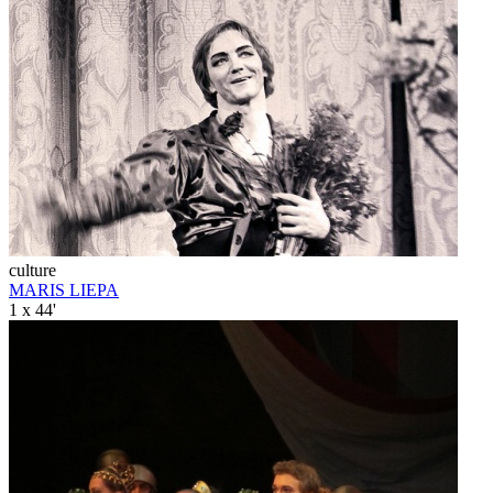
culture
MARIS LIEPA
1 x 44'