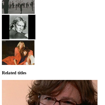
Related titles