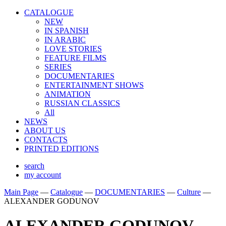
CATALOGUE
NEW
IN SPANISH
IN ARABIС
LOVE STORIES
FEATURE FILMS
SERIES
DOCUMENTARIES
ENTERTAINMENT SHOWS
ANIMATION
RUSSIAN CLASSICS
All
NEWS
ABOUT US
CONTACTS
PRINTED EDITIONS
search
my account
Main Page
—
Catalogue
—
DOCUMENTARIES
—
Culture
—
ALEXANDER GODUNOV
ALEXANDER GODUNOV