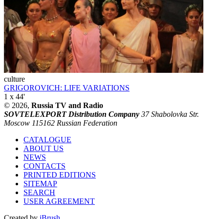
culture
GRIGOROVICH: LIFE VARIATIONS
1 x 44'
© 2026,
Russia TV and Radio
SOVTELEXPORT Distribution Company
37 Shabolovka Str.
Moscow 115162 Russian Federation
CATALOGUE
ABOUT US
NEWS
CONTACTS
PRINTED EDITIONS
SITEMAP
SEARCH
USER AGREEMENT
Created by
iBrush