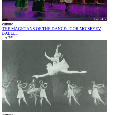
culture
THE MAGICIANS OF THE DANCE: IGOR MOISEYEV
BALLET
1 x 75'