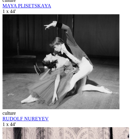
culture
MAYA PLISETSKAYA
1 x 44'
culture
RUDOLF NUREYEV
1 x 44'