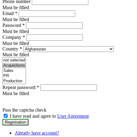
Phone number
Must be filled
Email
*
Must be filled
Password
*
Must be filled
Company
*
Must be filled
Country
*
Must be filled
Repeat password
*
Must be filled
Pass the captcha check
I have read and agree to
User Agreement
Already have account?