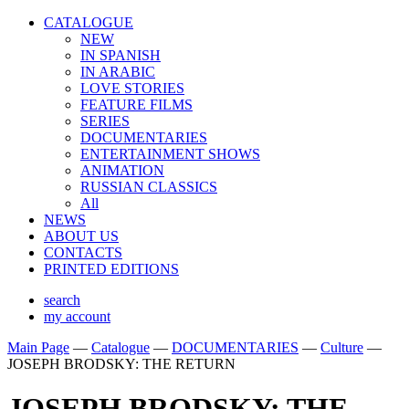
CATALOGUE
NEW
IN SPANISH
IN ARABIС
LOVE STORIES
FEATURE FILMS
SERIES
DOCUMENTARIES
ENTERTAINMENT SHOWS
ANIMATION
RUSSIAN CLASSICS
All
NEWS
ABOUT US
CONTACTS
PRINTED EDITIONS
search
my account
Main Page
—
Catalogue
—
DOCUMENTARIES
—
Culture
—
JOSEPH BRODSKY: THE RETURN
JOSEPH BRODSKY: THE