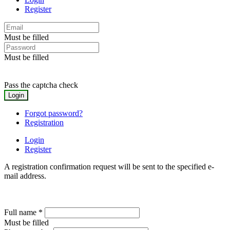
Register
Must be filled
Must be filled
Pass the captcha check
Forgot password?
Registration
Login
Register
A registration confirmation request will be sent to the specified e-
mail address.
Full name
*
Must be filled