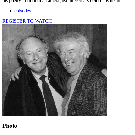
his poetry in front of a camera just three years before his death.
episodes
REGISTER TO WATCH
Photo