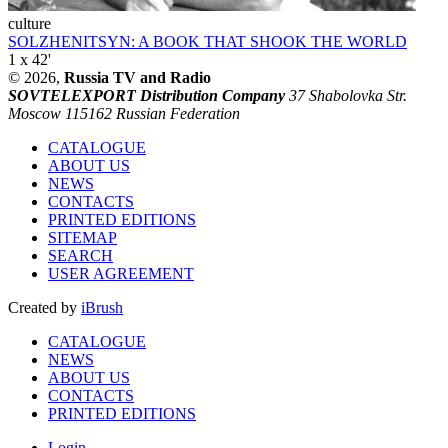
culture
SOLZHENITSYN: A BOOK THAT SHOOK THE WORLD
1 x 42'
© 2026,
Russia TV and Radio
SOVTELEXPORT Distribution Company
37 Shabolovka Str.
Moscow 115162 Russian Federation
CATALOGUE
ABOUT US
NEWS
CONTACTS
PRINTED EDITIONS
SITEMAP
SEARCH
USER AGREEMENT
Created by
iBrush
CATALOGUE
NEWS
ABOUT US
CONTACTS
PRINTED EDITIONS
Login