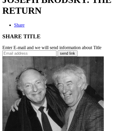
RETURN
Share
SHARE TITLE
Enter E-mail and we will send information about Title
send link