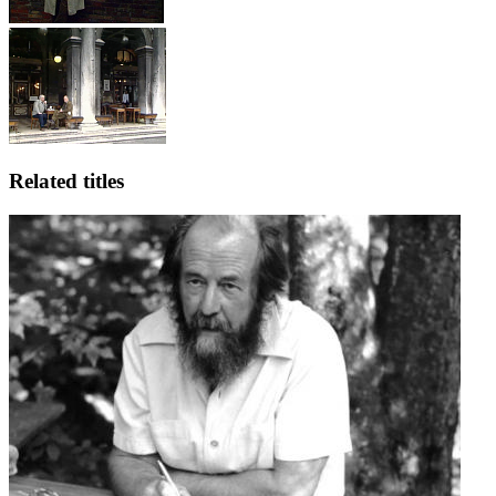
Related titles