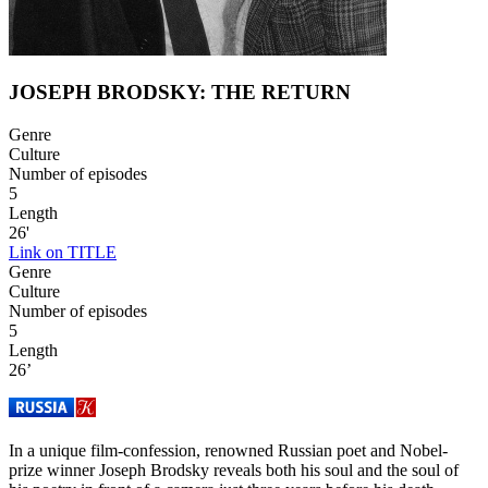
JOSEPH BRODSKY: THE RETURN
Genre
Culture
Number of episodes
5
Length
26'
Link on TITLE
Genre
Culture
Number of episodes
5
Length
26’
In a unique film-confession, renowned Russian poet and Nobel-
prize winner Joseph Brodsky reveals both his soul and the soul of