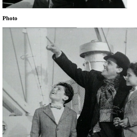
Photo