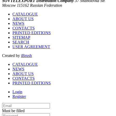
SOVTELEXPORT Distribution Company
37 Shabolovka Str.
Moscow 115162 Russian Federation
CATALOGUE
ABOUT US
NEWS
CONTACTS
PRINTED EDITIONS
SITEMAP
SEARCH
USER AGREEMENT
Created by
iBrush
CATALOGUE
NEWS
ABOUT US
CONTACTS
PRINTED EDITIONS
Login
Register
Must be filled