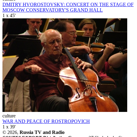
DMITRY HVOROSTOVSKY: CONCERT ON THE STAGE OF
MOSCOW CONSERVATORY'S GRAND HALL
1 x 45'
culture
WAR AND PEACE OF ROSTROPOVICH
1 x 39'
© 2026,
Russia TV and Radio