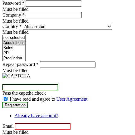
Password
*
Must be filled
Company
*
Must be filled
Country
*
Must be filled
Repeat password
*
Must be filled
Pass the captcha check
I have read and agree to
User Agreement
Already have account?
Email
Must be filled