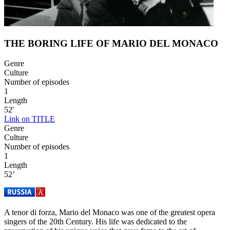
THE BORING LIFE OF MARIO DEL MONACO
Genre
Culture
Number of episodes
1
Length
52'
Link on TITLE
Genre
Culture
Number of episodes
1
Length
52’
A tenor di forza, Mario del Monaco was one of the greatest opera
singers of the 20th Century. His life was dedicated to the