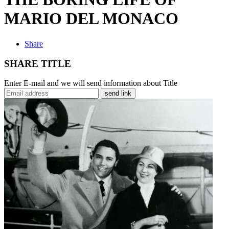
MARIO DEL MONACO
Share
SHARE TITLE
Enter E-mail and we will send information about Title
send link