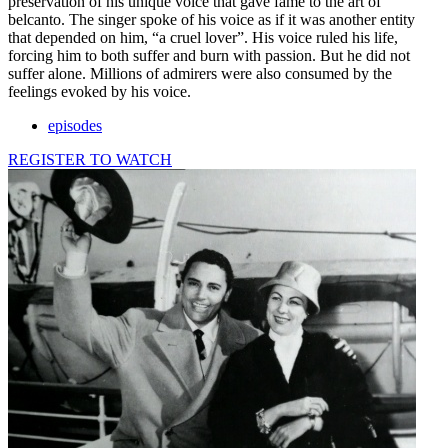
preservation of his unique voice that gave fame to the art of
belcanto. The singer spoke of his voice as if it was another entity
that depended on him, “a cruel lover”. His voice ruled his life,
forcing him to both suffer and burn with passion. But he did not
suffer alone. Millions of admirers were also consumed by the
feelings evoked by his voice.
episodes
REGISTER TO WATCH