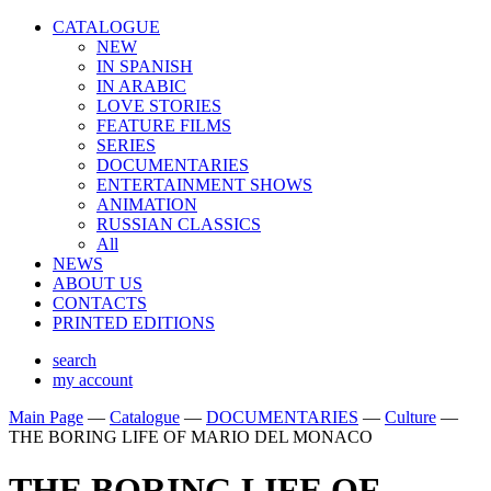
CATALOGUE
NEW
IN SPANISH
IN ARABIС
LOVE STORIES
FEATURE FILMS
SERIES
DOCUMENTARIES
ENTERTAINMENT SHOWS
ANIMATION
RUSSIAN CLASSICS
All
NEWS
ABOUT US
CONTACTS
PRINTED EDITIONS
search
my account
Main Page
—
Catalogue
—
DOCUMENTARIES
—
Culture
—
THE BORING LIFE OF MARIO DEL MONACO
THE BORING LIFE OF