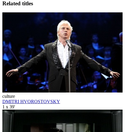
Related titles
culture
DMITRI HVOROSTOVSKY
1 x 39'