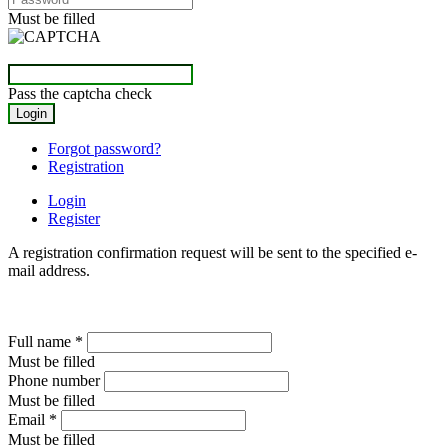
Must be filled
Pass the captcha check
Forgot password?
Registration
Login
Register
A registration confirmation request will be sent to the specified e-
mail address.
Full name
*
Must be filled
Phone number
Must be filled
Email
*
Must be filled