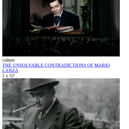
culture
THE UNSOLVABLE CONTRADICTIONS OF MARIO
LANZA
1 x 52'