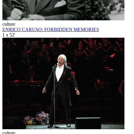
culture
ENRICO CARUSO: FORBIDDEN MEMORIES
1 x 52'
culture