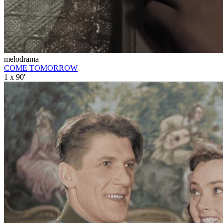
melodrama
COME TOMORROW
1 x 90'