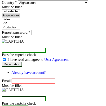
Country
*
Must be filled
Repeat password
*
Must be filled
Pass the captcha check
I have read and agree to
User Agreement
Already have account?
Email
Must be filled
Pass the captcha check