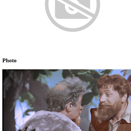
Photo