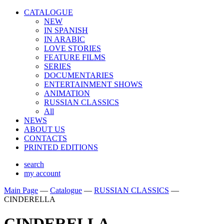
CATALOGUE
NEW
IN SPANISH
IN ARABIС
LOVE STORIES
FEATURE FILMS
SERIES
DOCUMENTARIES
ENTERTAINMENT SHOWS
ANIMATION
RUSSIAN CLASSICS
All
NEWS
ABOUT US
CONTACTS
PRINTED EDITIONS
search
my account
Main Page
—
Catalogue
—
RUSSIAN CLASSICS
—
CINDERELLA
CINDERELLA