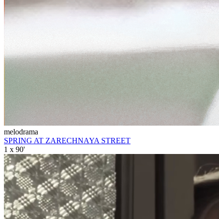
melodrama
SPRING AT ZARECHNAYA STREET
1 x 90'