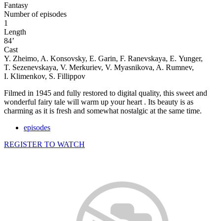
Fantasy
Number of episodes
1
Length
84’
Cast
Y. Zheimo, A. Konsovsky, E. Garin, F. Ranevskaya, E. Yunger,
T. Sezenevskaya, V. Merkuriev, V. Myasnikova, A. Rumnev,
I. Klimenkov, S. Fillippov
Filmed in 1945 and fully restored to digital quality, this sweet and
wonderful fairy tale will warm up your heart . Its beauty is as
charming as it is fresh and somewhat nostalgic at the same time.
episodes
REGISTER TO WATCH