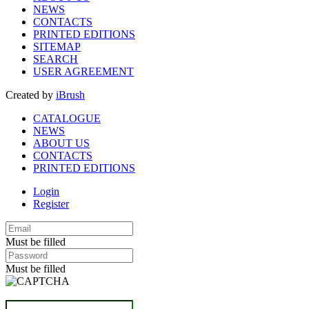
NEWS
CONTACTS
PRINTED EDITIONS
SITEMAP
SEARCH
USER AGREEMENT
Created by
iBrush
CATALOGUE
NEWS
ABOUT US
CONTACTS
PRINTED EDITIONS
Login
Register
Must be filled
Must be filled