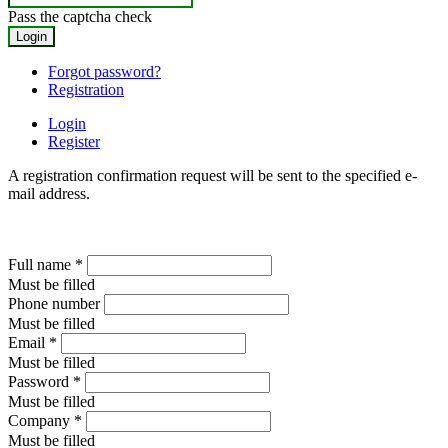
Pass the captcha check
Forgot password?
Registration
Login
Register
A registration confirmation request will be sent to the specified e-
mail address.
Full name
*
Must be filled
Phone number
Must be filled
Email
*
Must be filled
Password
*
Must be filled
Company
*
Must be filled