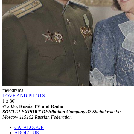
melodrama
LOVE AND PILOTS
1 x 80'
© 2026,
Russia TV and Radio
SOVTELEXPORT Distribution Company
37 Shabolovka Str.
Moscow 115162 Russian Federation
CATALOGUE
ABOUT US