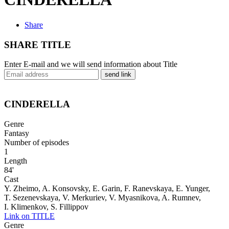
Share
SHARE TITLE
Enter E-mail and we will send information about Title
send link
CINDERELLA
Genre
Fantasy
Number of episodes
1
Length
84'
Cast
Y. Zheimo, A. Konsovsky, E. Garin, F. Ranevskaya, E. Yunger,
T. Sezenevskaya, V. Merkuriev, V. Myasnikova, A. Rumnev,
I. Klimenkov, S. Fillippov
Link on TITLE
Genre