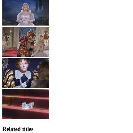
Related titles