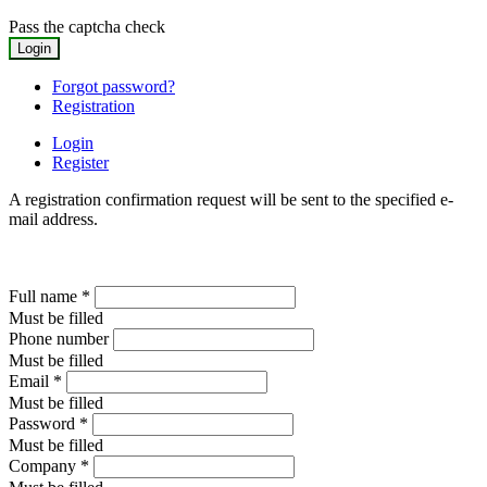
Pass the captcha check
Forgot password?
Registration
Login
Register
A registration confirmation request will be sent to the specified e-
mail address.
Full name
*
Must be filled
Phone number
Must be filled
Email
*
Must be filled
Password
*
Must be filled
Company
*