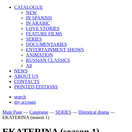
CATALOGUE
NEW
IN SPANISH
IN ARABIС
LOVE STORIES
FEATURE FILMS
SERIES
DOCUMENTARIES
ENTERTAINMENT SHOWS
ANIMATION
RUSSIAN CLASSICS
All
NEWS
ABOUT US
CONTACTS
PRINTED EDITIONS
search
my account
Main Page
—
Catalogue
—
SERIES
—
Historical drama
—
EKATERINA (season 1)
EKATERINA (season 1)