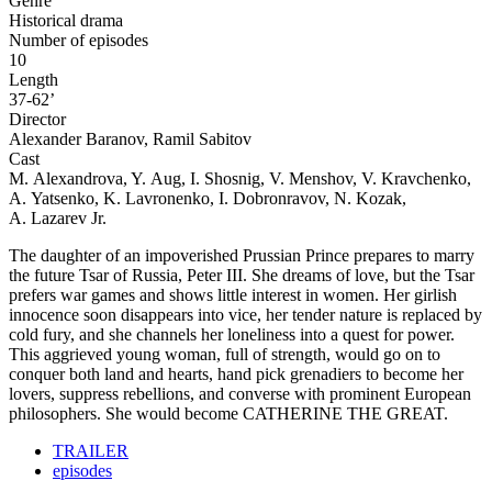
Genre
Historical drama
Number of episodes
10
Length
37-62’
Director
Alexander Baranov, Ramil Sabitov
Cast
M. Alexandrova, Y. Aug, I. Shosnig, V. Menshov, V. Kravchenko,
A. Yatsenko, K. Lavronenko, I. Dobronravov, N. Kozak,
A. Lazarev Jr.
The daughter of an impoverished Prussian Prince prepares to marry
the future Tsar of Russia, Peter III. She dreams of love, but the Tsar
prefers war games and shows little interest in women. Her girlish
innocence soon disappears into vice, her tender nature is replaced by
cold fury, and she channels her loneliness into a quest for power.
This aggrieved young woman, full of strength, would go on to
conquer both land and hearts, hand pick grenadiers to become her
lovers, suppress rebellions, and converse with prominent European
philosophers. She would become CATHERINE THE GREAT.
TRAILER
episodes