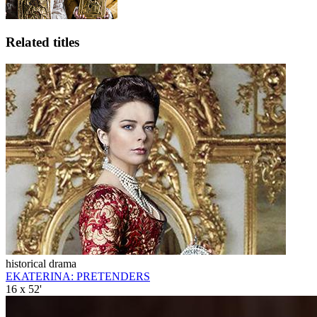
Related titles
historical drama
EKATERINA: PRETENDERS
16 x 52'