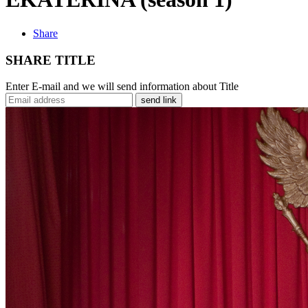
Share
SHARE TITLE
Enter E-mail and we will send information about Title
send link