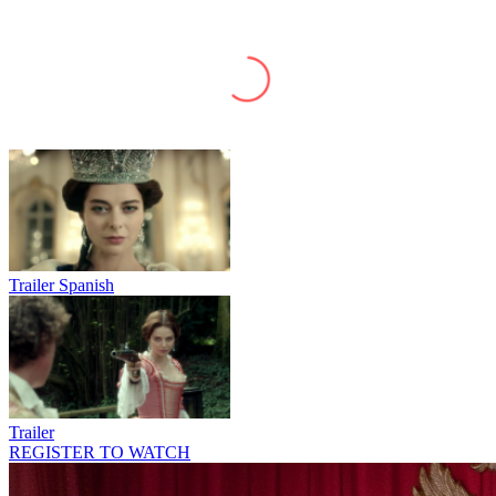
Trailer Spanish
Trailer
REGISTER TO WATCH