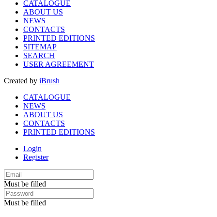
CATALOGUE
ABOUT US
NEWS
CONTACTS
PRINTED EDITIONS
SITEMAP
SEARCH
USER AGREEMENT
Created by
iBrush
CATALOGUE
NEWS
ABOUT US
CONTACTS
PRINTED EDITIONS
Login
Register
Must be filled
Must be filled