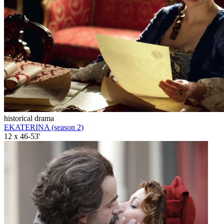
historical drama
EKATERINA (season 2)
12 x 46-53'