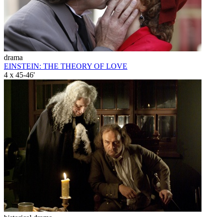
drama
EINSTEIN: THE THEORY OF LOVE
4 x 45-46'