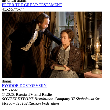
historical drama
PETER THE GREAT: TESTAMENT
4x52-57'/6x44'
drama
FYODOR DOSTOEVSKY
8 x 53-56'
© 2026,
Russia TV and Radio
SOVTELEXPORT Distribution Company
37 Shabolovka Str.
Moscow 115162 Russian Federation