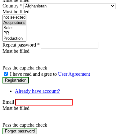
Must be filled
Country
*
Must be filled
Repeat password
*
Must be filled
Pass the captcha check
I have read and agree to
User Agreement
Already have account?
Email
Must be filled
Pass the captcha check