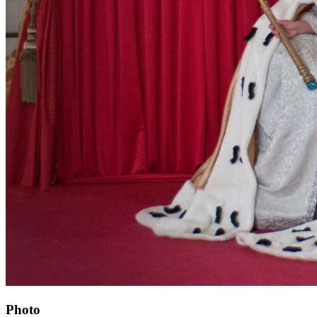
Photo