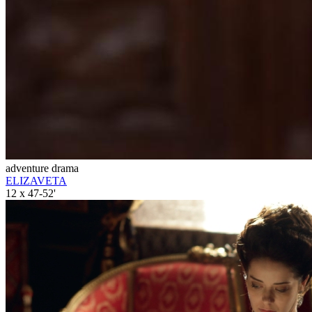
adventure drama
ELIZAVETA
12 x 47-52'