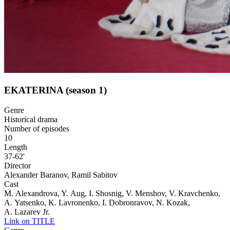
EKATERINA (season 1)
Genre
Historical drama
Number of episodes
10
Length
37-62'
Director
Alexander Baranov, Ramil Sabitov
Cast
M. Alexandrova, Y. Aug, I. Shosnig, V. Menshov, V. Kravchenko,
A. Yatsenko, K. Lavronenko, I. Dobronravov, N. Kozak,
A. Lazarev Jr.
Link on TITLE