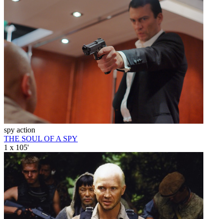
spy action
THE SOUL OF A SPY
1 x 105'