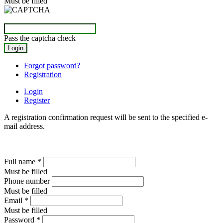
Must be filled
Pass the captcha check
Forgot password?
Registration
Login
Register
A registration confirmation request will be sent to the specified e-
mail address.
Full name
*
Must be filled
Phone number
Must be filled
Email
*
Must be filled
Password
*