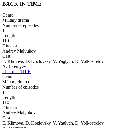
BACK IN TIME
Genre
Military drama
Number of episodes
1
Length
110'
Director
Andrey Malyukov
Cast
E. Klimova, D. Kozlovsky, V. Yaglych, D. Volkostrelov,
A. Terentyev
Link on TITLE
Genre
Military drama
Number of episodes
1
Length
110’
Director
Andrey Malyukov
Cast
E. Klimova, D. Kozlovsky, V. Yaglych, D. Volkostrelov,