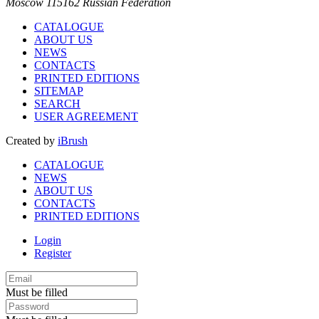
Moscow 115162 Russian Federation
CATALOGUE
ABOUT US
NEWS
CONTACTS
PRINTED EDITIONS
SITEMAP
SEARCH
USER AGREEMENT
Created by
iBrush
CATALOGUE
NEWS
ABOUT US
CONTACTS
PRINTED EDITIONS
Login
Register
Must be filled