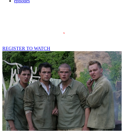
episodes
REGISTER TO WATCH