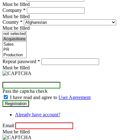
Must be filled
Company
*
Must be filled
Country
*
Must be filled
Repeat password
*
Must be filled
Pass the captcha check
I have read and agree to
User Agreement
Already have account?
Email
Must be filled