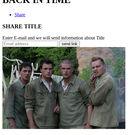
Share
SHARE TITLE
Enter E-mail and we will send information about Title
send link