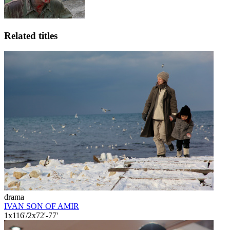
Related titles
drama
IVAN SON OF AMIR
1x116'/2x72'-77'