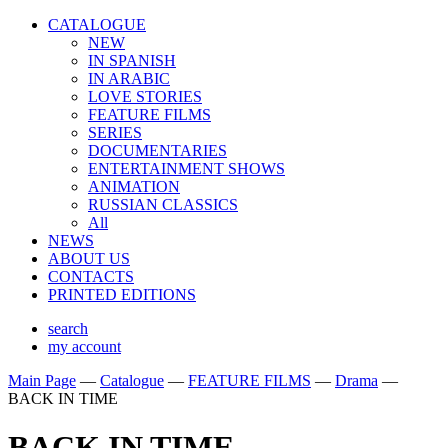
CATALOGUE
NEW
IN SPANISH
IN ARABIС
LOVE STORIES
FEATURE FILMS
SERIES
DOCUMENTARIES
ENTERTAINMENT SHOWS
ANIMATION
RUSSIAN CLASSICS
All
NEWS
ABOUT US
CONTACTS
PRINTED EDITIONS
search
my account
Main Page
—
Catalogue
—
FEATURE FILMS
—
Drama
—
BACK IN TIME
BACK IN TIME