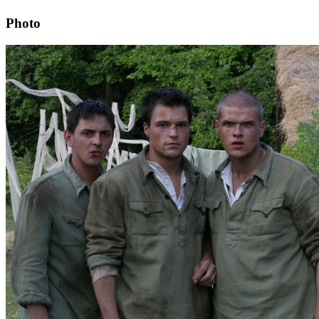
Photo