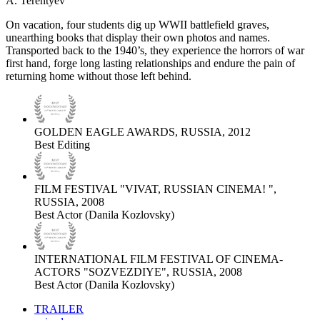
A. Terentyev
On vacation, four students dig up WWII battlefield graves,
unearthing books that display their own photos and names.
Transported back to the 1940’s, they experience the horrors of war
first hand, forge long lasting relationships and endure the pain of
returning home without those left behind.
GOLDEN EAGLE AWARDS, RUSSIA, 2012
Best Editing
FILM FESTIVAL "VIVAT, RUSSIAN CINEMA! ",
RUSSIA, 2008
Best Actor (Danila Kozlovsky)
INTERNATIONAL FILM FESTIVAL OF CINEMA-
ACTORS "SOZVEZDIYE", RUSSIA, 2008
Best Actor (Danila Kozlovsky)
TRAILER