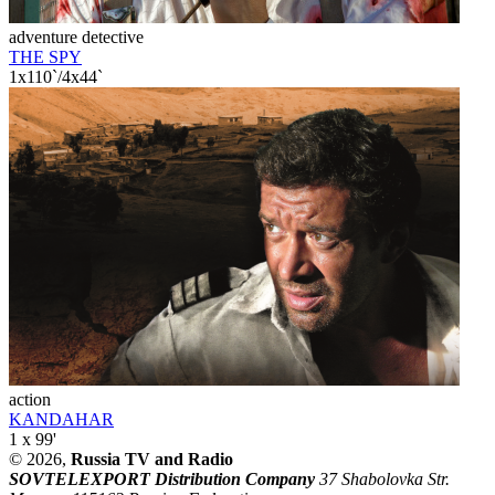
adventure detective
THE SPY
1x110`/4x44`
action
KANDAHAR
1 x 99'
© 2026,
Russia TV and Radio
SOVTELEXPORT Distribution Company
37 Shabolovka Str.