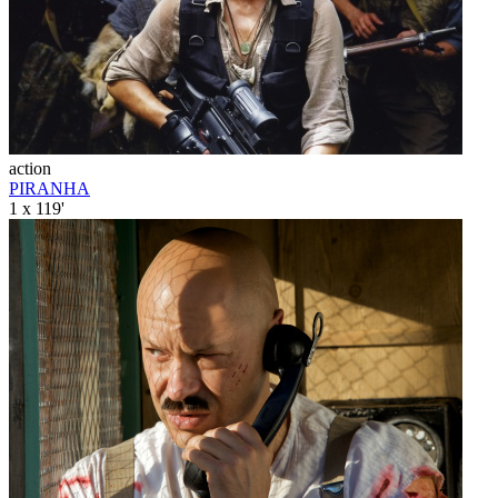
action
PIRANHA
1 x 119'