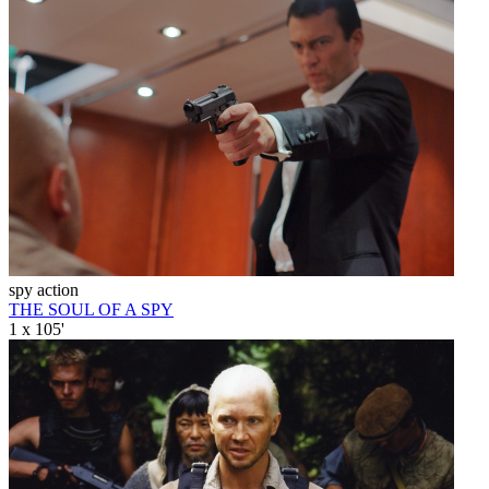
spy action
THE SOUL OF A SPY
1 x 105'