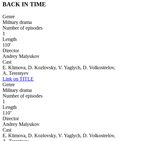
BACK IN TIME
Genre
Military drama
Number of episodes
1
Length
110'
Director
Andrey Malyukov
Cast
E. Klimova, D. Kozlovsky, V. Yaglych, D. Volkostrelov,
A. Terentyev
Link on TITLE
Genre
Military drama
Number of episodes
1
Length
110’
Director
Andrey Malyukov
Cast
E. Klimova, D. Kozlovsky, V. Yaglych, D. Volkostrelov,