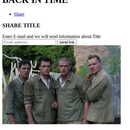
Share
SHARE TITLE
Enter E-mail and we will send information about Title
send link