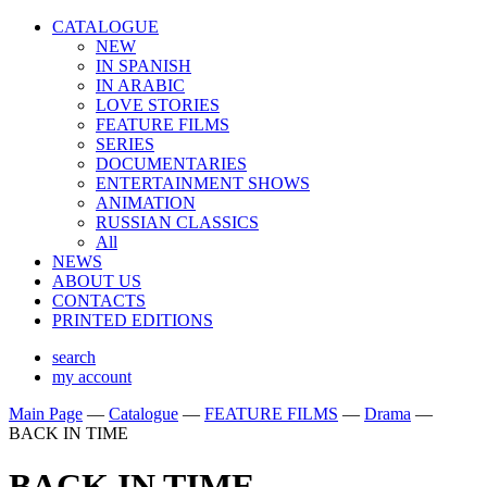
CATALOGUE
NEW
IN SPANISH
IN ARABIС
LOVE STORIES
FEATURE FILMS
SERIES
DOCUMENTARIES
ENTERTAINMENT SHOWS
ANIMATION
RUSSIAN CLASSICS
All
NEWS
ABOUT US
CONTACTS
PRINTED EDITIONS
search
my account
Main Page
—
Catalogue
—
FEATURE FILMS
—
Drama
—
BACK IN TIME
BACK IN TIME