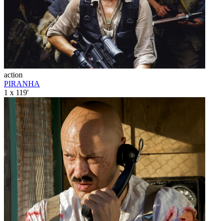
action
PIRANHA
1 x 119'