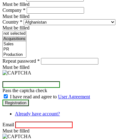
Must be filled
Company
*
Must be filled
Country
*
Must be filled
Repeat password
*
Must be filled
Pass the captcha check
I have read and agree to
User Agreement
Already have account?
Email
Must be filled