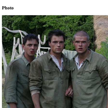
Photo