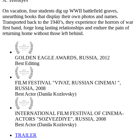
A. Terentyev
On vacation, four students dig up WWII battlefield graves,
unearthing books that display their own photos and names.
Transported back to the 1940’s, they experience the horrors of war
first hand, forge long lasting relationships and endure the pain of
returning home without those left behind.
GOLDEN EAGLE AWARDS, RUSSIA, 2012
Best Editing
FILM FESTIVAL "VIVAT, RUSSIAN CINEMA! ",
RUSSIA, 2008
Best Actor (Danila Kozlovsky)
INTERNATIONAL FILM FESTIVAL OF CINEMA-
ACTORS "SOZVEZDIYE", RUSSIA, 2008
Best Actor (Danila Kozlovsky)
TRAILER