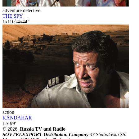
adventure detective
THE SPY
1x110`/4x44`
action
KANDAHAR
1 x 99'
© 2026,
Russia TV and Radio
SOVTELEXPORT Distribution Company
37 Shabolovka Str.