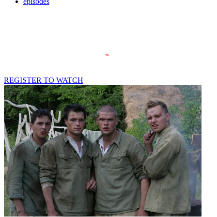
episodes
REGISTER TO WATCH