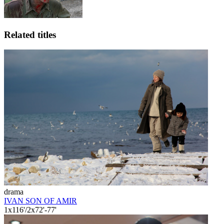
Related titles
drama
IVAN SON OF AMIR
1x116'/2x72'-77'