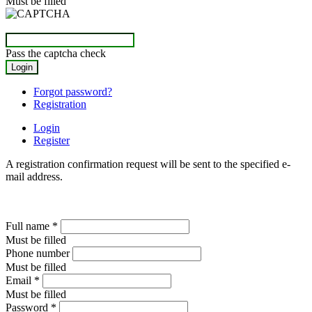
Must be filled
Pass the captcha check
Forgot password?
Registration
Login
Register
A registration confirmation request will be sent to the specified e-
mail address.
Full name
*
Must be filled
Phone number
Must be filled
Email
*
Must be filled
Password
*