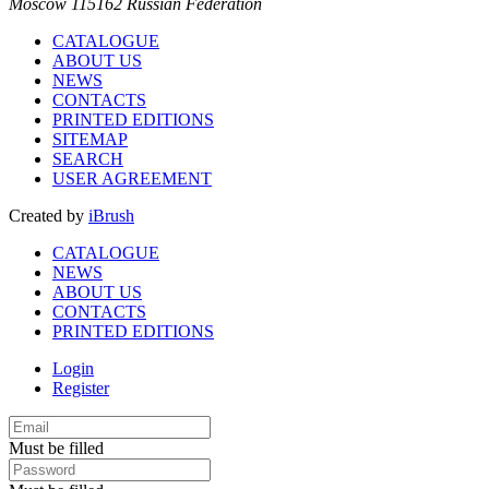
Moscow 115162 Russian Federation
CATALOGUE
ABOUT US
NEWS
CONTACTS
PRINTED EDITIONS
SITEMAP
SEARCH
USER AGREEMENT
Created by
iBrush
CATALOGUE
NEWS
ABOUT US
CONTACTS
PRINTED EDITIONS
Login
Register
Must be filled