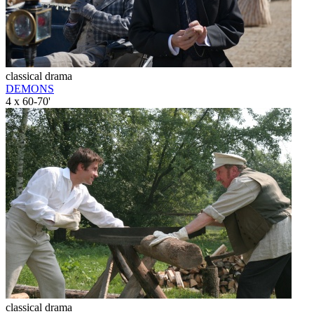
classical drama
DEMONS
4 x 60-70'
classical drama