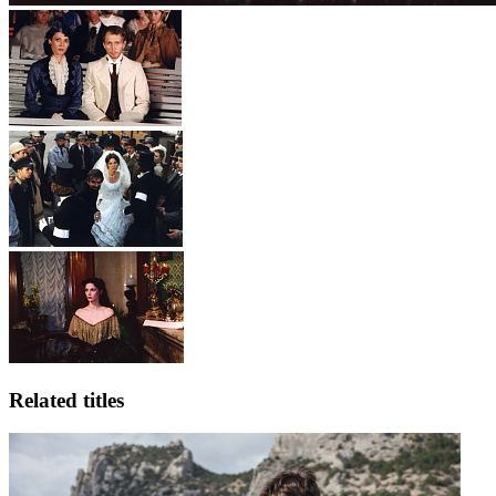
Related titles