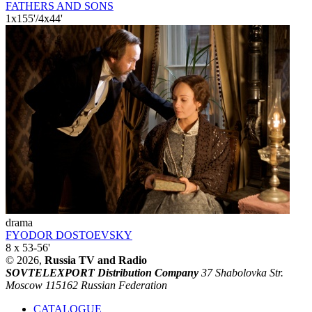
FATHERS AND SONS
1x155'/4x44'
drama
FYODOR DOSTOEVSKY
8 x 53-56'
© 2026,
Russia TV and Radio
SOVTELEXPORT Distribution Company
37 Shabolovka Str.
Moscow 115162 Russian Federation
CATALOGUE