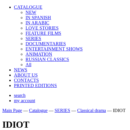
CATALOGUE
NEW
IN SPANISH
IN ARABIС
LOVE STORIES
FEATURE FILMS
SERIES
DOCUMENTARIES
ENTERTAINMENT SHOWS
ANIMATION
RUSSIAN CLASSICS
All
NEWS
ABOUT US
CONTACTS
PRINTED EDITIONS
search
my account
Main Page
—
Catalogue
—
SERIES
—
Classical drama
—
IDIOT
IDIOT