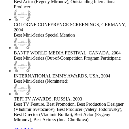
Best Actor (Evgeny Mironov), Outstanding International
Producer
COLOGNE CONFERENCE SCREENINGS, GERMANY,
2004
Best Mini-Series Special Mention
BANFF WORLD MEDIA FESTIVAL, CANADA, 2004
Best Mini-Series (Out-of-Competition Program Participant)
INTERNATIONAL EMMY AWARDS, USA, 2004
Best Mini-Series (Nominated)
TEFI TV AWARDS, RUSSIA, 2003
Best TV Feature, Best Promotion, Best Production Designer
(Vladimir Svetozarov), Best Producer (Valery Todorovsky),
Best Director (Vladimir Bortko), Best Actor (Evgeny
Mironov), Best Actress (Inna Churikova)