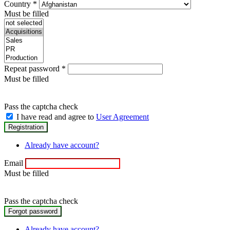
Country
*
Must be filled
Repeat password
*
Must be filled
Pass the captcha check
I have read and agree to
User Agreement
Already have account?
Email
Must be filled
Pass the captcha check
Already have account?