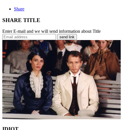
Share
SHARE TITLE
Enter E-mail and we will send information about Title
send link
IDIOT