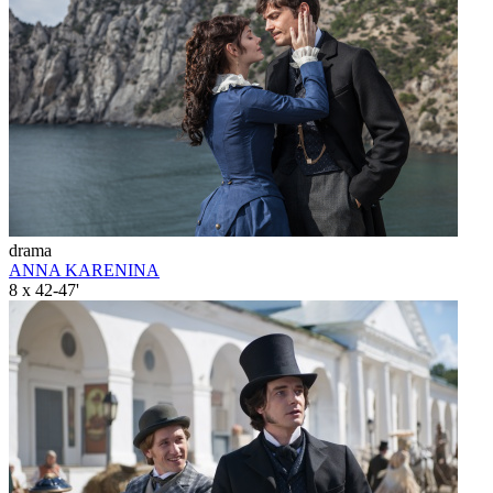
drama
ANNA KARENINA
8 x 42-47'