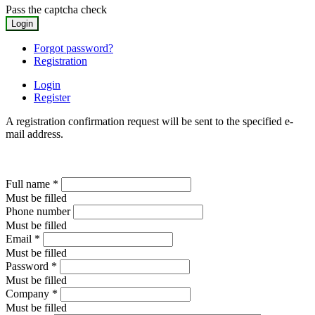
Pass the captcha check
Forgot password?
Registration
Login
Register
A registration confirmation request will be sent to the specified e-
mail address.
Full name
*
Must be filled
Phone number
Must be filled
Email
*
Must be filled
Password
*
Must be filled
Company
*
Must be filled