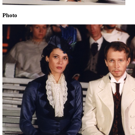
Photo