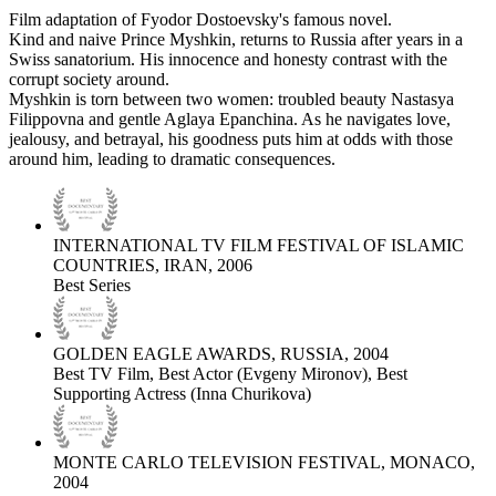
Film adaptation of Fyodor Dostoevsky's famous novel.
Kind and naive Prince Myshkin, returns to Russia after years in a
Swiss sanatorium. His innocence and honesty contrast with the
corrupt society around.
Myshkin is torn between two women: troubled beauty Nastasya
Filippovna and gentle Aglaya Epanchina. As he navigates love,
jealousy, and betrayal, his goodness puts him at odds with those
around him, leading to dramatic consequences.
INTERNATIONAL TV FILM FESTIVAL OF ISLAMIC
COUNTRIES, IRAN, 2006
Best Series
GOLDEN EAGLE AWARDS, RUSSIA, 2004
Best TV Film, Best Actor (Evgeny Mironov), Best
Supporting Actress (Inna Churikova)
MONTE CARLO TELEVISION FESTIVAL, MONACO,
2004