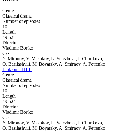
Genre
Classical drama
Number of episodes
10
Length
49-52'
Director
Vladimir Bortko
Cast
Y. Mironov, V. Mashkov, L. Velezheva, I. Churikova,
O. Basilashvili, M. Boyarsky, A. Smirnov, A. Petrenko
Link on TITLE
Genre
Classical drama
Number of episodes
10
Length
49-52’
Director
Vladimir Bortko
Cast
Y. Mironov, V. Mashkov, L. Velezheva, I. Churikova,
O. Basilashvili, M. Boyarsky, A. Smirnov, A. Petrenko