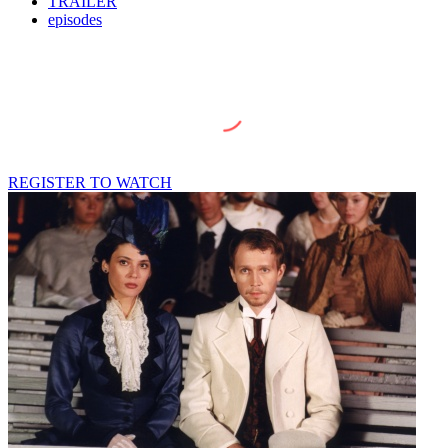
TRAILER
episodes
REGISTER TO WATCH