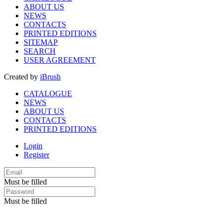
ABOUT US
NEWS
CONTACTS
PRINTED EDITIONS
SITEMAP
SEARCH
USER AGREEMENT
Created by
iBrush
CATALOGUE
NEWS
ABOUT US
CONTACTS
PRINTED EDITIONS
Login
Register
Must be filled
Must be filled