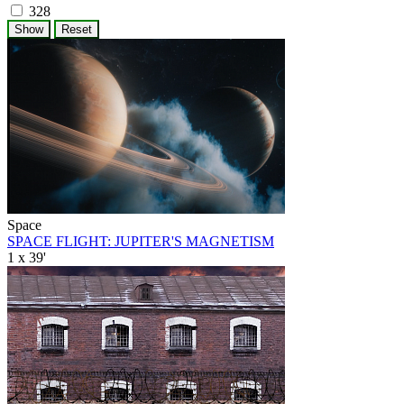
328
Space
SPACE FLIGHT: JUPITER'S MAGNETISM
1 x 39'