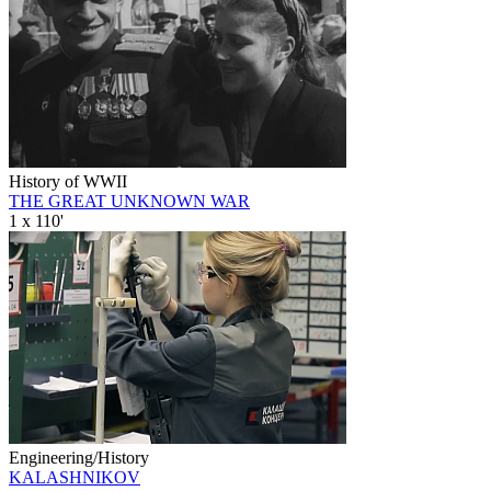
History of WWII
THE GREAT UNKNOWN WAR
1 x 110'
Engineering/History
KALASHNIKOV