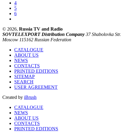
4
5
6
© 2026,
Russia TV and Radio
SOVTELEXPORT Distribution Company
37 Shabolovka Str.
Moscow 115162 Russian Federation
CATALOGUE
ABOUT US
NEWS
CONTACTS
PRINTED EDITIONS
SITEMAP
SEARCH
USER AGREEMENT
Created by
iBrush
CATALOGUE
NEWS
ABOUT US
CONTACTS
PRINTED EDITIONS