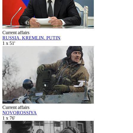
Current affairs
RUSSIA. KREMLIN. PUTIN
1 x 51'
Current affairs
NOVOROSSIYA
1 x 76'