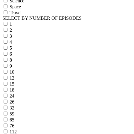
Science
Space
Travel
SELECT BY NUMBER OF EPISODES
1
2
3
4
5
6
8
9
10
12
15
18
24
26
32
59
65
76
112