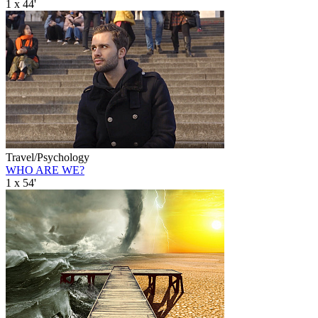
1 x 44'
Travel/Psychology
WHO ARE WE?
1 x 54'