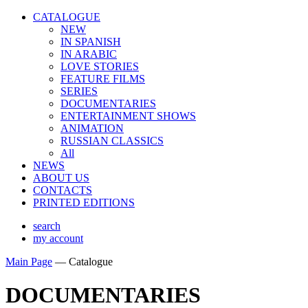
CATALOGUE
NEW
IN SPANISH
IN ARABIС
LOVE STORIES
FEATURE FILMS
SERIES
DOCUMENTARIES
ENTERTAINMENT SHOWS
ANIMATION
RUSSIAN CLASSICS
All
NEWS
ABOUT US
CONTACTS
PRINTED EDITIONS
search
my account
Main Page
—
Catalogue
DOCUMENTARIES