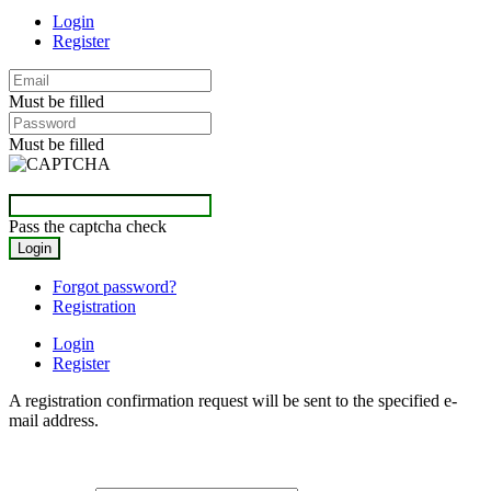
Login
Register
Must be filled
Must be filled
Pass the captcha check
Forgot password?
Registration
Login
Register
A registration confirmation request will be sent to the specified e-
mail address.