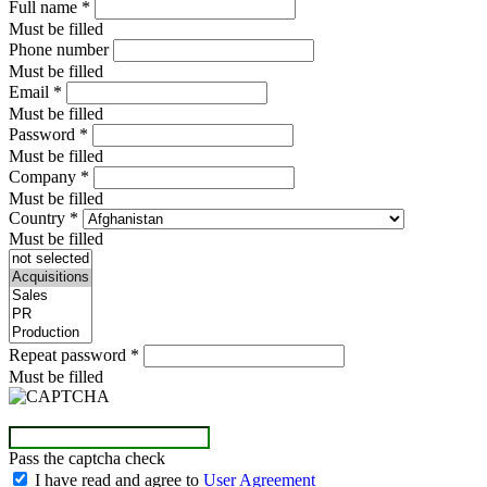
Full name
*
Must be filled
Phone number
Must be filled
Email
*
Must be filled
Password
*
Must be filled
Company
*
Must be filled
Country
*
Must be filled
Repeat password
*
Must be filled
Pass the captcha check
I have read and agree to
User Agreement