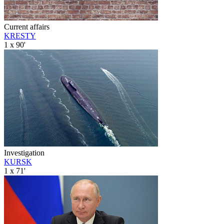
Current affairs
KRESTY
1 x 90'
Investigation
KURSK
1 x 71'