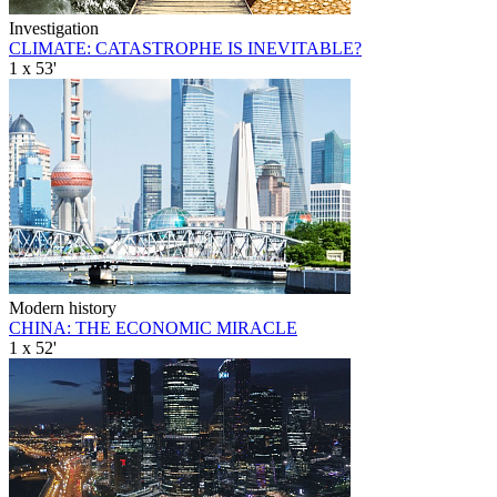
Investigation
CLIMATE: CATASTROPHE IS INEVITABLE?
1 x 53'
Modern history
CHINA: THE ECONOMIC MIRACLE
1 x 52'