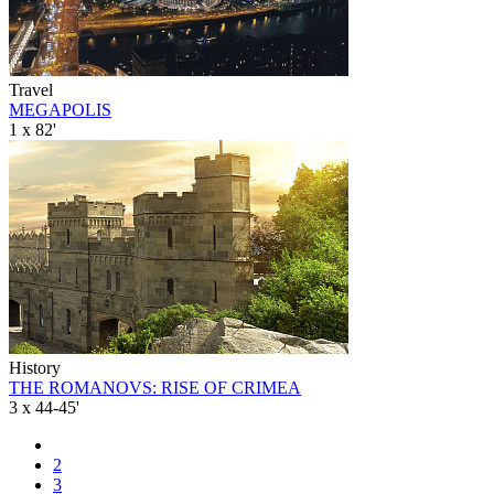
Travel
MEGAPOLIS
1 x 82'
History
THE ROMANOVS: RISE OF CRIMEA
3 x 44-45'
2
3