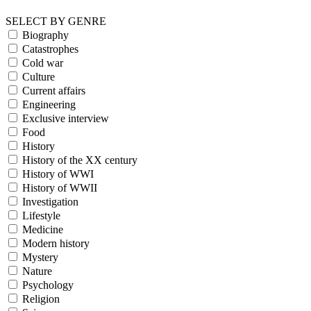
SELECT BY GENRE
Biography
Catastrophes
Cold war
Culture
Current affairs
Engineering
Exclusive interview
Food
History
History of the XX century
History of WWI
History of WWII
Investigation
Lifestyle
Medicine
Modern history
Mystery
Nature
Psychology
Religion