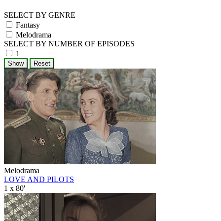
SELECT BY GENRE
Fantasy
Melodrama
SELECT BY NUMBER OF EPISODES
1
Melodrama
LOVE AND PILOTS
1 x 80'