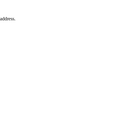
 address.