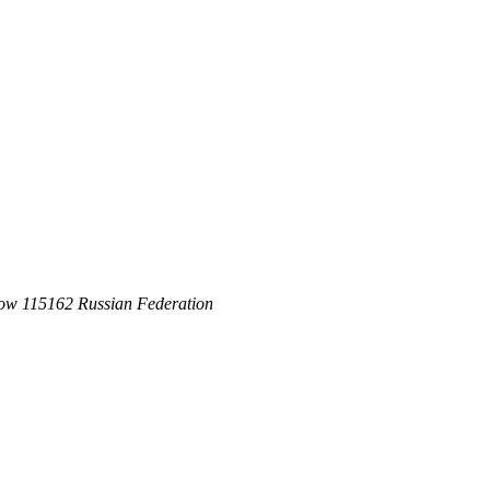
ow 115162 Russian Federation