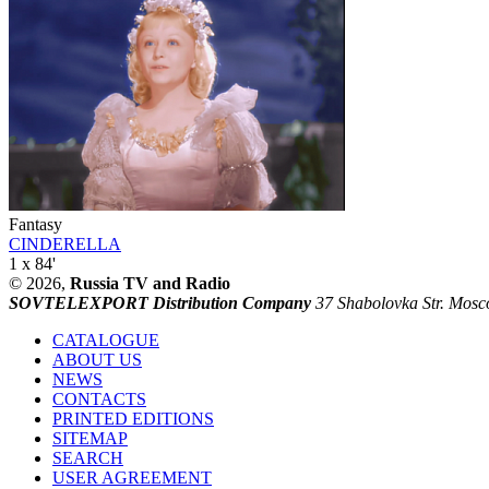
Fantasy
CINDERELLA
1 x 84'
© 2026,
Russia TV and Radio
SOVTELEXPORT Distribution Company
37 Shabolovka Str. Mosc
CATALOGUE
ABOUT US
NEWS
CONTACTS
PRINTED EDITIONS
SITEMAP
SEARCH
USER AGREEMENT