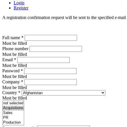
Login
Register
A registration confirmation request will be sent to the specified e-mail
Full name
*
Must be filled
Phone number
Must be filled
Email
*
Must be filled
Password
*
Must be filled
Company
*
Must be filled
Country
*
Must be filled