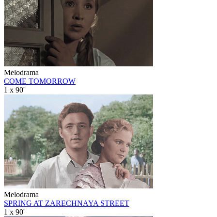
Melodrama
COME TOMORROW
1 x 90'
Melodrama
SPRING AT ZARECHNAYA STREET
1 x 90'