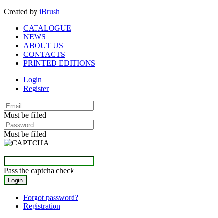
Created by
iBrush
CATALOGUE
NEWS
ABOUT US
CONTACTS
PRINTED EDITIONS
Login
Register
Must be filled
Must be filled
Pass the captcha check
Forgot password?
Registration