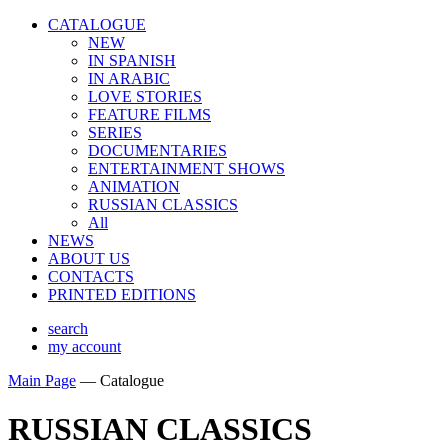
CATALOGUE
NEW
IN SPANISH
IN ARABIС
LOVE STORIES
FEATURE FILMS
SERIES
DOCUMENTARIES
ENTERTAINMENT SHOWS
ANIMATION
RUSSIAN CLASSICS
All
NEWS
ABOUT US
CONTACTS
PRINTED EDITIONS
search
my account
Main Page
—
Catalogue
RUSSIAN CLASSICS