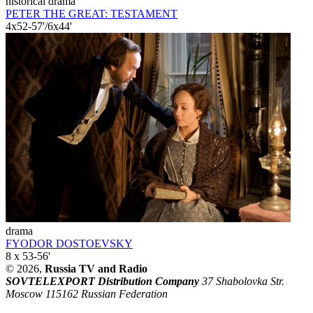
historical drama
PETER THE GREAT: TESTAMENT
4x52-57'/6x44'
drama
FYODOR DOSTOEVSKY
8 x 53-56'
© 2026,
Russia TV and Radio
SOVTELEXPORT Distribution Company
37 Shabolovka Str.
Moscow 115162 Russian Federation