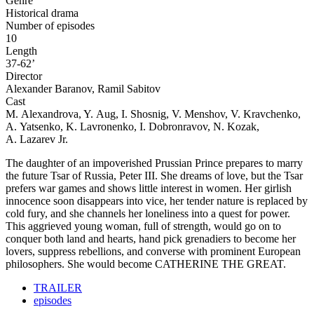
Genre
Historical drama
Number of episodes
10
Length
37-62’
Director
Alexander Baranov, Ramil Sabitov
Cast
M. Alexandrova, Y. Aug, I. Shosnig, V. Menshov, V. Kravchenko,
A. Yatsenko, K. Lavronenko, I. Dobronravov, N. Kozak,
A. Lazarev Jr.
The daughter of an impoverished Prussian Prince prepares to marry
the future Tsar of Russia, Peter III. She dreams of love, but the Tsar
prefers war games and shows little interest in women. Her girlish
innocence soon disappears into vice, her tender nature is replaced by
cold fury, and she channels her loneliness into a quest for power.
This aggrieved young woman, full of strength, would go on to
conquer both land and hearts, hand pick grenadiers to become her
lovers, suppress rebellions, and converse with prominent European
philosophers. She would become CATHERINE THE GREAT.
TRAILER
episodes