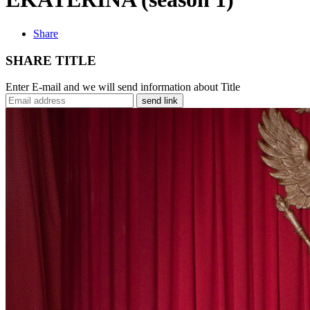
Share
SHARE TITLE
Enter E-mail and we will send information about Title
send link