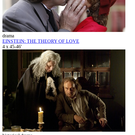
drama
EINSTEIN: THE THEORY OF LOVE
4 x 45-46'