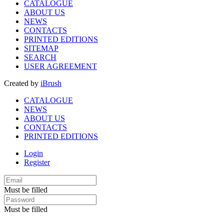
CATALOGUE
ABOUT US
NEWS
CONTACTS
PRINTED EDITIONS
SITEMAP
SEARCH
USER AGREEMENT
Created by
iBrush
CATALOGUE
NEWS
ABOUT US
CONTACTS
PRINTED EDITIONS
Login
Register
Must be filled
Must be filled