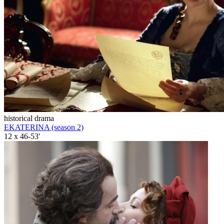
historical drama
EKATERINA (season 2)
12 x 46-53'