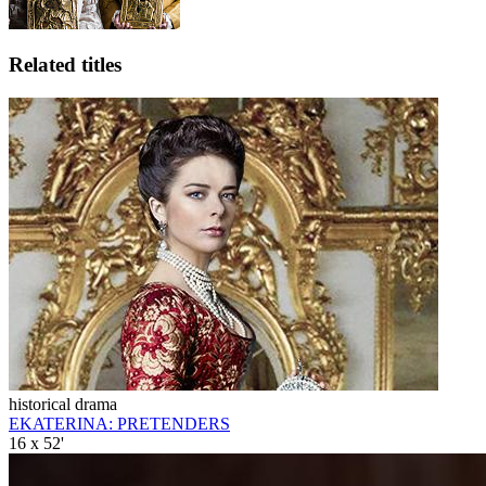
Related titles
historical drama
EKATERINA: PRETENDERS
16 x 52'