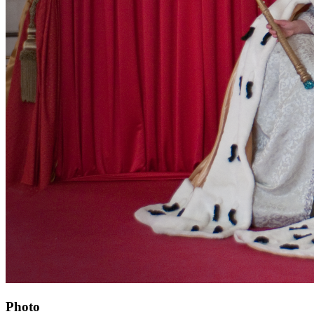
Photo