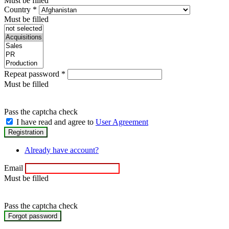
Must be filled
Country
*
Must be filled
Repeat password
*
Must be filled
Pass the captcha check
I have read and agree to
User Agreement
Already have account?
Email
Must be filled
Pass the captcha check