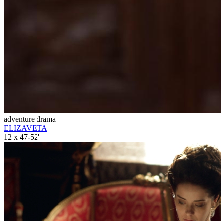
adventure drama
ELIZAVETA
12 x 47-52'