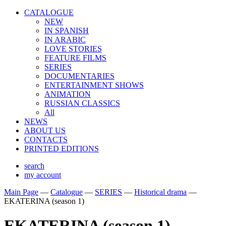
CATALOGUE
NEW
IN SPANISH
IN ARABIС
LOVE STORIES
FEATURE FILMS
SERIES
DOCUMENTARIES
ENTERTAINMENT SHOWS
ANIMATION
RUSSIAN CLASSICS
All
NEWS
ABOUT US
CONTACTS
PRINTED EDITIONS
search
my account
Main Page
—
Catalogue
—
SERIES
—
Historical drama
—
EKATERINA (season 1)
EKATERINA (season 1)