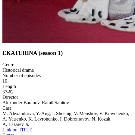
EKATERINA (season 1)
Genre
Historical drama
Number of episodes
10
Length
37-62'
Director
Alexander Baranov, Ramil Sabitov
Cast
M. Alexandrova, Y. Aug, I. Shosnig, V. Menshov, V. Kravchenko,
A. Yatsenko, K. Lavronenko, I. Dobronravov, N. Kozak,
A. Lazarev Jr.
Link on TITLE