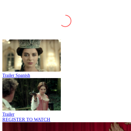
Trailer Spanish
Trailer
REGISTER TO WATCH