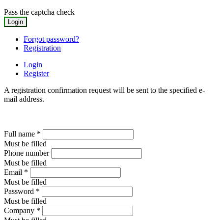
Pass the captcha check
Forgot password?
Registration
Login
Register
A registration confirmation request will be sent to the specified e-
mail address.
Full name
*
Must be filled
Phone number
Must be filled
Email
*
Must be filled
Password
*
Must be filled
Company
*