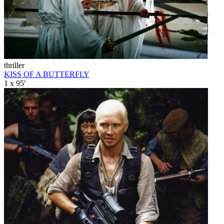
thriller
KISS OF A BUTTERFLY
1 x 95'