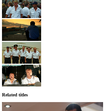
Related titles