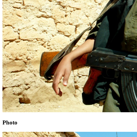
Photo