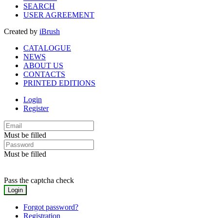
SEARCH
USER AGREEMENT
Created by
iBrush
CATALOGUE
NEWS
ABOUT US
CONTACTS
PRINTED EDITIONS
Login
Register
Must be filled
Must be filled
Pass the captcha check
Forgot password?
Registration