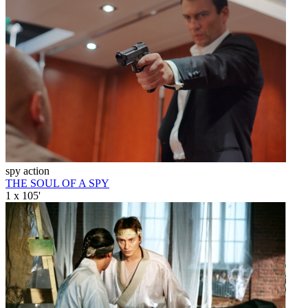
spy action
THE SOUL OF A SPY
1 x 105'