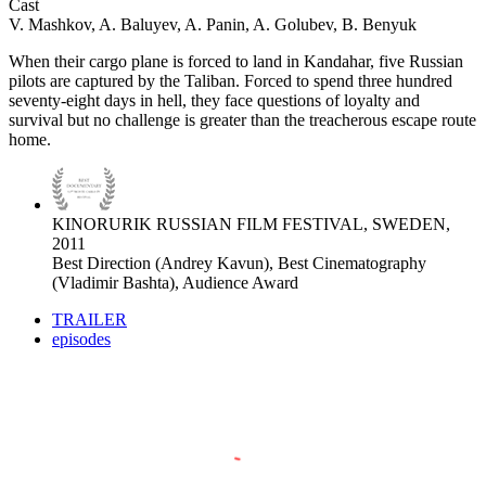
Cast
V. Mashkov, A. Baluyev, A. Panin, A. Golubev, B. Benyuk
When their cargo plane is forced to land in Kandahar, five Russian
pilots are captured by the Taliban. Forced to spend three hundred
seventy-eight days in hell, they face questions of loyalty and
survival but no challenge is greater than the treacherous escape route
home.
KINORURIK RUSSIAN FILM FESTIVAL, SWEDEN,
2011
Best Direction (Andrey Kavun), Best Cinematography
(Vladimir Bashta), Audience Award
TRAILER
episodes