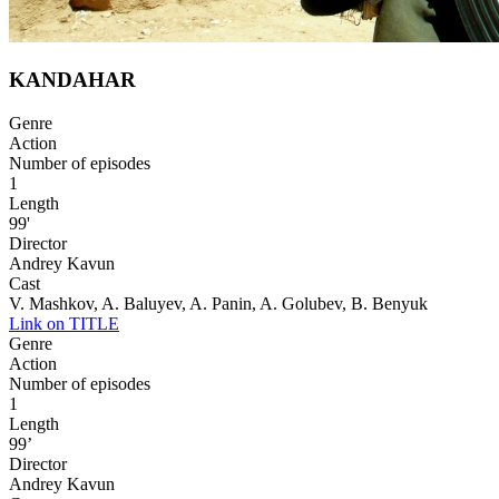
KANDAHAR
Genre
Action
Number of episodes
1
Length
99'
Director
Andrey Kavun
Cast
V. Mashkov, A. Baluyev, A. Panin, A. Golubev, B. Benyuk
Link on TITLE
Genre
Action
Number of episodes
1
Length
99’
Director
Andrey Kavun