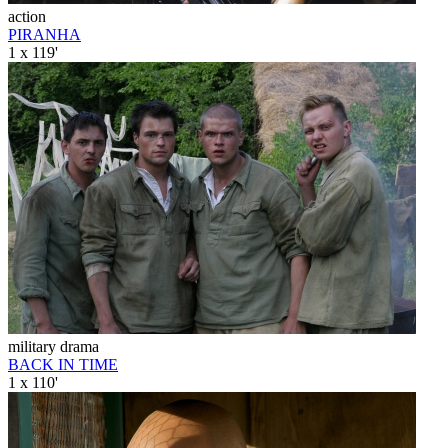
action
PIRANHA
1 x 119'
military drama
BACK IN TIME
1 x 110'