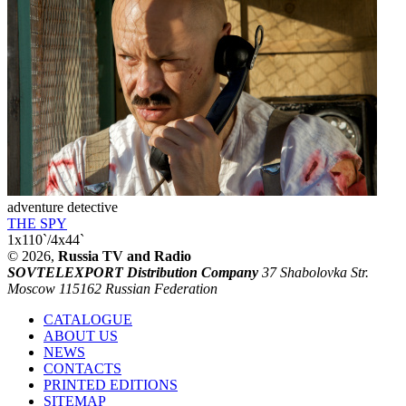
adventure detective
THE SPY
1x110`/4x44`
© 2026,
Russia TV and Radio
SOVTELEXPORT Distribution Company
37 Shabolovka Str.
Moscow 115162 Russian Federation
CATALOGUE
ABOUT US
NEWS
CONTACTS
PRINTED EDITIONS
SITEMAP