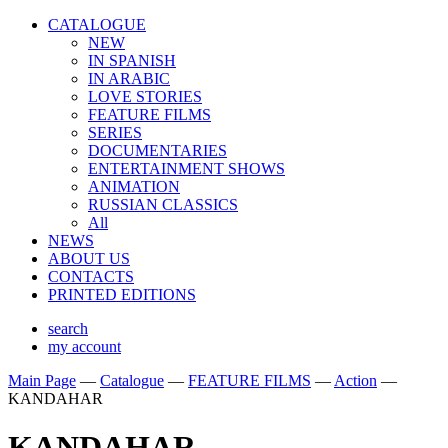
CATALOGUE
NEW
IN SPANISH
IN ARABIС
LOVE STORIES
FEATURE FILMS
SERIES
DOCUMENTARIES
ENTERTAINMENT SHOWS
ANIMATION
RUSSIAN CLASSICS
All
NEWS
ABOUT US
CONTACTS
PRINTED EDITIONS
search
my account
Main Page
—
Catalogue
—
FEATURE FILMS
—
Action
—
KANDAHAR
KANDAHAR