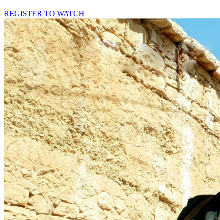
REGISTER TO WATCH