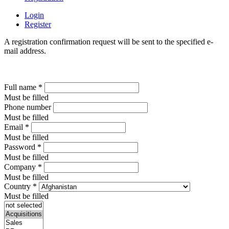
Login
Register
A registration confirmation request will be sent to the specified e-
mail address.
Full name
*
Must be filled
Phone number
Must be filled
Email
*
Must be filled
Password
*
Must be filled
Company
*
Must be filled
Country
*
Must be filled