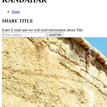
Share
SHARE TITLE
Enter E-mail and we will send information about Title
send link